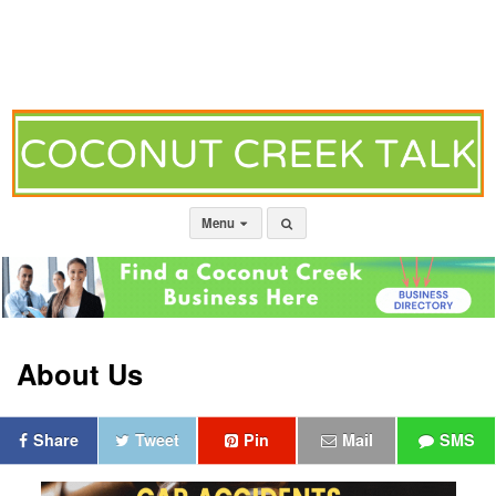
Menu
About Us
Share
Tweet
Pin
Mail
SMS