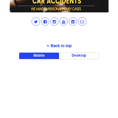
Back to top
Mobile
Desktop