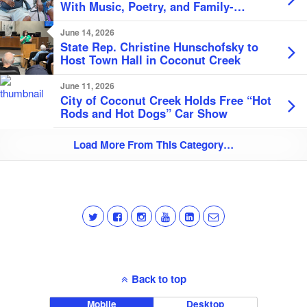
With Music, Poetry, and Family-
Friendly Festivities
June 14, 2026
State Rep. Christine Hunschofsky to
Host Town Hall in Coconut Creek
June 11, 2026
City of Coconut Creek Holds Free “Hot
Rods and Hot Dogs” Car Show
Load More From This Category…
Back to top
Mobile
Desktop