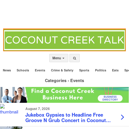
Menu
News
Schools
Events
Crime & Safety
Sports
Politics
Eats
Sp
Categories ›
Events
August 7, 2026
Jukebox Gypsies to Headline Free
Groove N Grub Concert in Coconut
Creek