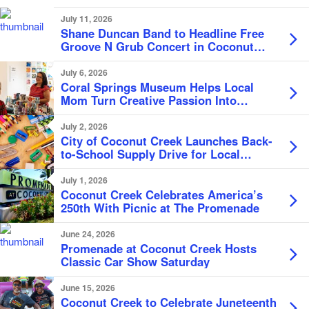
July 11, 2026
Shane Duncan Band to Headline Free
Groove N Grub Concert in Coconut
Creek
July 6, 2026
Coral Springs Museum Helps Local
Mom Turn Creative Passion Into
Business
July 2, 2026
City of Coconut Creek Launches Back-
to-School Supply Drive for Local
Students
July 1, 2026
Coconut Creek Celebrates America’s
250th With Picnic at The Promenade
June 24, 2026
Promenade at Coconut Creek Hosts
Classic Car Show Saturday
June 15, 2026
Coconut Creek to Celebrate Juneteenth