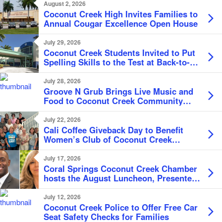
August 2, 2026
Coconut Creek High Invites Families to
Annual Cougar Excellence Open House
July 29, 2026
Coconut Creek Students Invited to Put
Spelling Skills to the Test at Back-to-
School Bee
July 28, 2026
Groove N Grub Brings Live Music and
Food to Coconut Creek Community
Center
July 22, 2026
Cali Coffee Giveback Day to Benefit
Women’s Club of Coconut Creek
Scholarship Fund
July 17, 2026
Coral Springs Coconut Creek Chamber
hosts the August Luncheon, Presented
by the City of Coconut Creek
July 12, 2026
Coconut Creek Police to Offer Free Car
Seat Safety Checks for Families