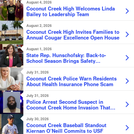
Beers
August 4, 2026
Coconut Creek High Welcomes Linda
Bailey to Leadership Team
August 2, 2026
Coconut Creek High Invites Families to
Annual Cougar Excellence Open House
August 1, 2026
State Rep. Hunschofsky: Back-to-
School Season Brings Safety
Reminders, Tax Savings
July 31, 2026
Coconut Creek Police Warn Residents
About Health Insurance Phone Scam
July 31, 2026
Police Arrest Second Suspect in
Coconut Creek Home Invasion That
Left Victim Bound Naked
July 30, 2026
Coconut Creek Baseball Standout
Kiernan O’Neill Commits to USF