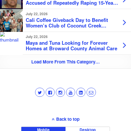
Accused of Repeatedly Raping 15-Year-
Old Student
July 22, 2026
Cali Coffee Giveback Day to Benefit
Women’s Club of Coconut Creek
Scholarship Fund
July 22, 2026
Maya and Tuna Looking for Forever
Homes at Broward County Animal Care
Load More From This Category…
Back to top
Mobile
Desktop