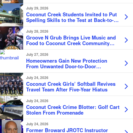
July 29, 2026
Coconut Creek Students Invited to Put
Spelling Skills to the Test at Back-to-
School Bee
July 28, 2026
Groove N Grub Brings Live Music and
Food to Coconut Creek Community
Center
July 27, 2026
Homeowners Gain New Protection
From Unwanted Door-to-Door
Solicitation
July 24, 2026
Coconut Creek Girls’ Softball Revives
Travel Team After Five-Year Hiatus
July 24, 2026
Coconut Creek Crime Blotter: Golf Cart
Stolen From Promenade
July 24, 2026
Former Broward JROTC Instructor