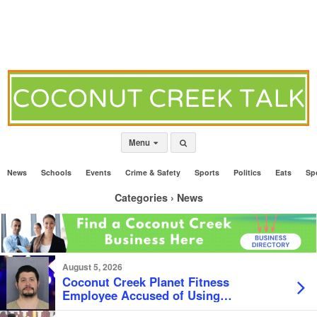
Menu
News
Schools
Events
Crime & Safety
Sports
Politics
Eats
Sp
Categories ›
News
August 5, 2026
Coconut Creek Planet Fitness
Employee Accused of Using
Customer’s Credit Card For BBQ and