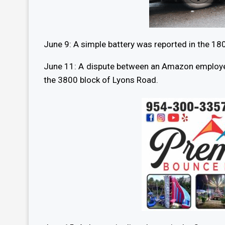
June 9: A simple battery was reported in the 18
June 11: A dispute between an Amazon employee 
the 3800 block of Lyons Road.