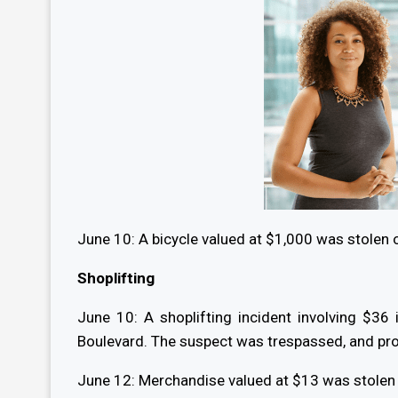
June 10: A bicycle valued at $1,000 was stolen 
Shoplifting
June 10: A shoplifting incident involving $3
Boulevard. The suspect was trespassed, and pr
June 12: Merchandise valued at $13 was stolen