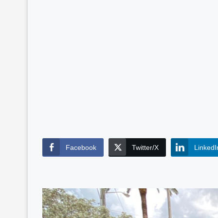
Facebook
Twitter/X
LinkedI