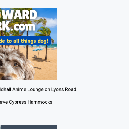
ildhall Anime Lounge on Lyons Road.
eserve Cypress Hammocks.