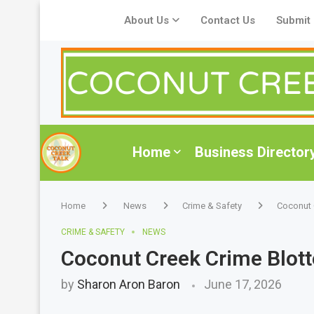
About Us
Contact Us
Submit
Home
Business Director
Home
News
Crime & Safety
Coconut 
CRIME & SAFETY
NEWS
Coconut Creek Crime Blott
by
Sharon Aron Baron
June 17, 2026