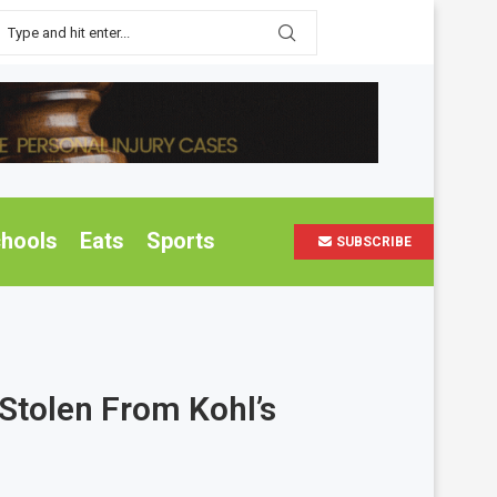
hools
Eats
Sports
SUBSCRIBE
Stolen From Kohl’s