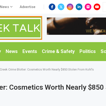
 News
Advertise
y
News
Events
Crime & Safety
Politics
Sc
Creek Crime Blotter: Cosmetics Worth Nearly $850 Stolen From Kohl’s
er: Cosmetics Worth Nearly $850 