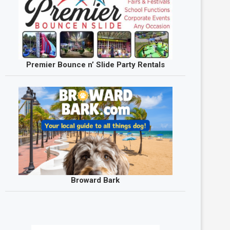
Premier Bounce n’ Slide Party Rentals
Broward Bark