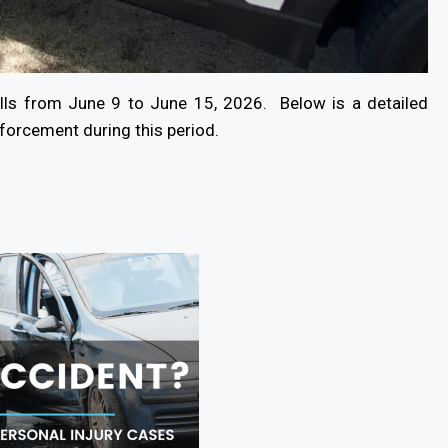
lls from June 9 to June 15, 2026. Below is a detailed
nforcement during this period.