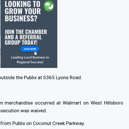
outside the Publix at 5365 Lyons Road.
6 in merchandise occurred at Walmart on West Hillsboro
osecution was waived.
 from Publix on Coconut Creek Parkway.