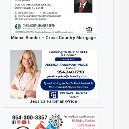
Michal Bander – Cross Country Mortgage
Jessica Farbman-Price