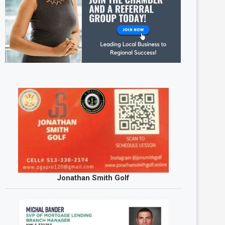
Jonathan Smith Golf