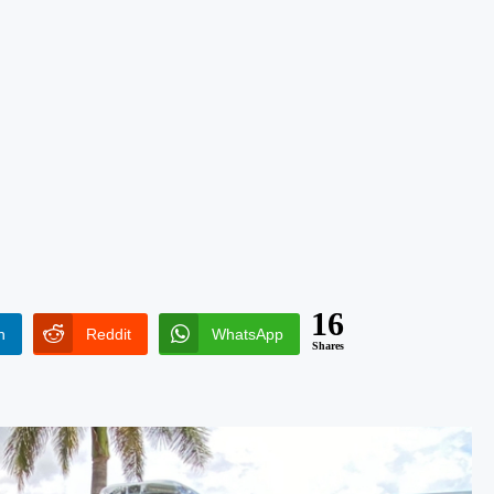
16
n
Reddit
WhatsApp
Shares