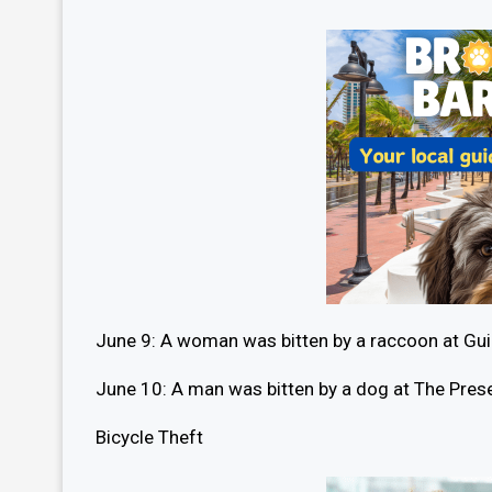
June 9: A woman was bitten by a raccoon at Gu
June 10: A man was bitten by a dog at The Pr
Bicycle Theft