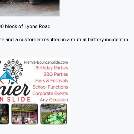
00 block of Lyons Road.
and a customer resulted in a mutual battery incident in