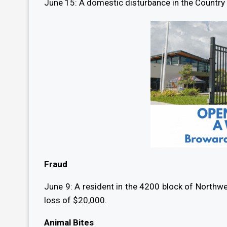
June 15: A domestic disturbance in the Country C
Fraud
June 9: A resident in the 4200 block of Northwe
loss of $20,000.
Animal Bites