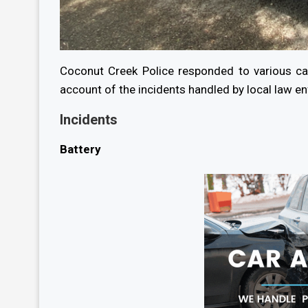
Coconut Creek Police responded to various ca
account of the incidents handled by local law e
Incidents
Battery