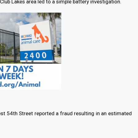
lub Lakes area led to a simple battery investigation.
st 54th Street reported a fraud resulting in an estimated