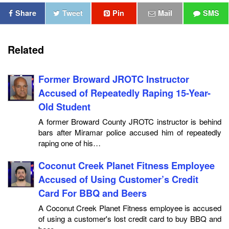
Share
Tweet
Pin
Mail
SMS
Related
Former Broward JROTC Instructor
Accused of Repeatedly Raping 15-Year-
Old Student
A former Broward County JROTC instructor is behind
bars after Miramar police accused him of repeatedly
raping one of his…
Coconut Creek Planet Fitness Employee
Accused of Using Customer’s Credit
Card For BBQ and Beers
A Coconut Creek Planet Fitness employee is accused
of using a customer's lost credit card to buy BBQ and