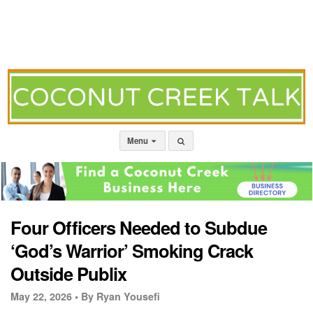
Menu
Four Officers Needed to Subdue
‘God’s Warrior’ Smoking Crack
Outside Publix
May 22, 2026 •
By Ryan Yousefi