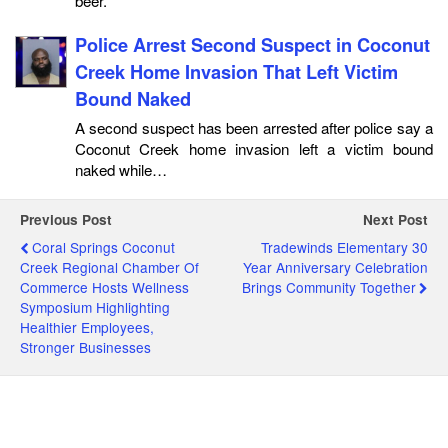
beer.
Police Arrest Second Suspect in Coconut
Creek Home Invasion That Left Victim
Bound Naked
A second suspect has been arrested after police say a
Coconut Creek home invasion left a victim bound
naked while…
Previous Post
Next Post
Coral Springs Coconut
Tradewinds Elementary 30
Creek Regional Chamber Of
Year Anniversary Celebration
Commerce Hosts Wellness
Brings Community Together
Symposium Highlighting
Healthier Employees,
Stronger Businesses