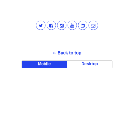
Back to top
Mobile
Desktop