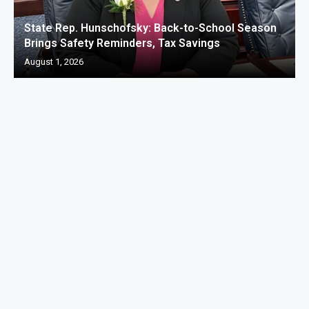
State Rep. Hunschofsky: Back-to-School Season
Brings Safety Reminders, Tax Savings
August 1, 2026