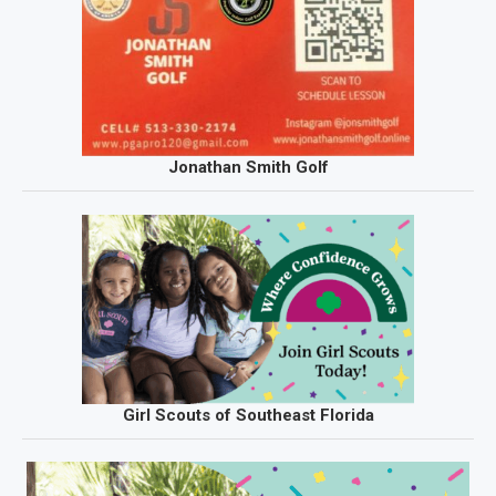
Jonathan Smith Golf
Girl Scouts of Southeast Florida