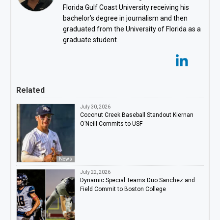
Florida Gulf Coast University receiving his
bachelor’s degree in journalism and then
graduated from the University of Florida as a
graduate student.
Related
July 30, 2026
Coconut Creek Baseball Standout Kiernan
O’Neill Commits to USF
News
July 22, 2026
Dynamic Special Teams Duo Sanchez and
Field Commit to Boston College