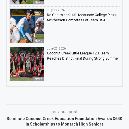
News
July 18, 2026
De Castro and Luft Announce College Picks;
McPherson Competes For Team USA
News
June 25, 2026
Coconut Creek Little League 12U Team
Reaches District Final During Strong Summer
News
previous post
Seminole Coconut Creek Education Foundation Awards $64K
in Scholarships to Monarch High Seniors