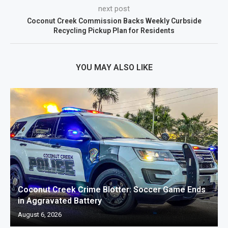
next post
Coconut Creek Commission Backs Weekly Curbside
Recycling Pickup Plan for Residents
YOU MAY ALSO LIKE
Coconut Creek Crime Blotter: Soccer Game Ends
in Aggravated Battery
August 6, 2026