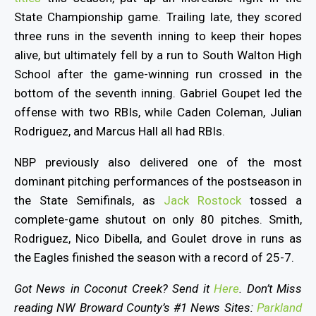
State Championship game. Trailing late, they scored
three runs in the seventh inning to keep their hopes
alive, but ultimately fell by a run to South Walton High
School after the game-winning run crossed in the
bottom of the seventh inning. Gabriel Goupet led the
offense with two RBIs, while Caden Coleman, Julian
Rodriguez, and Marcus Hall all had RBIs.
NBP previously also delivered one of the most
dominant pitching performances of the postseason in
the State Semifinals, as
Jack Rostock
tossed a
complete-game shutout on only 80 pitches. Smith,
Rodriguez, Nico Dibella, and Goulet drove in runs as
the Eagles finished the season with a record of 25-7.
Got News in Coconut Creek? Send it
Here
. Don’t Miss
reading NW Broward County’s #1 News Sites:
Parkland