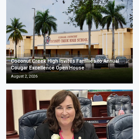
Coconut Creek High Invites Families to Annual
Cougar Excellence Open House
August 2, 2026