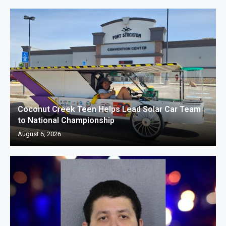
Coconut Creek Teen Helps Lead Solar Car Team
to National Championship
August 6, 2026