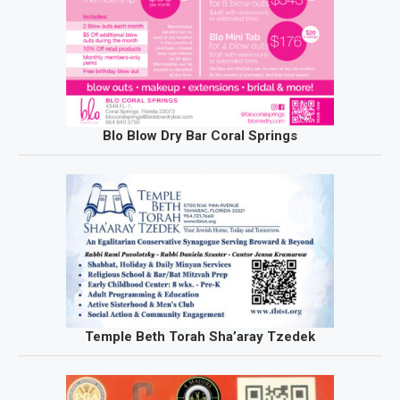
Blo Blow Dry Bar Coral Springs
Temple Beth Torah Sha’aray Tzedek