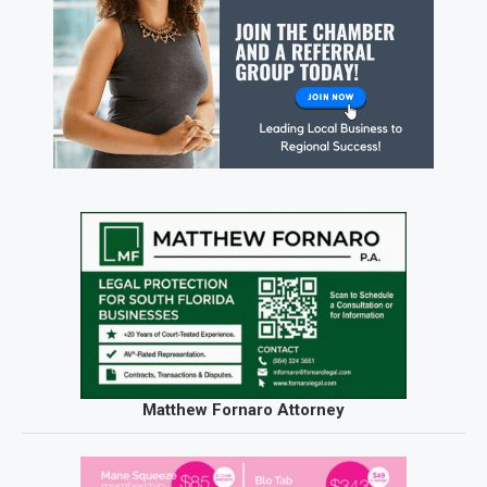
Matthew Fornaro Attorney