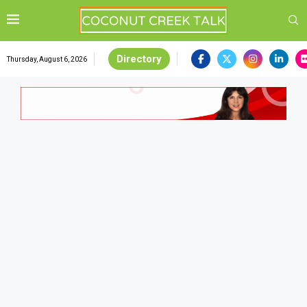
Directory
Thursday, August 6, 2026