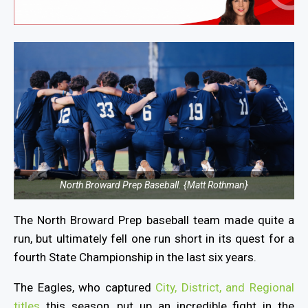
North Broward Prep Baseball. {Matt Rothman}
The North Broward Prep baseball team
made quite a
run, but ultimately fell one run short in its quest for a
fourth State Championship in the last six years.
The Eagles, who captured
City, District, and Regional
titles
this season, put up an incredible fight in the