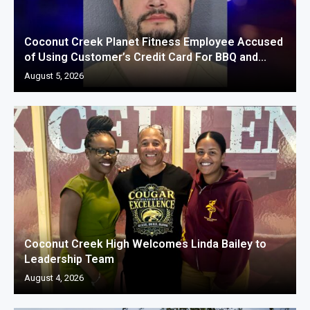
Coconut Creek Planet Fitness Employee Accused
of Using Customer’s Credit Card For BBQ and...
August 5, 2026
Coconut Creek High Welcomes Linda Bailey to
Leadership Team
August 4, 2026