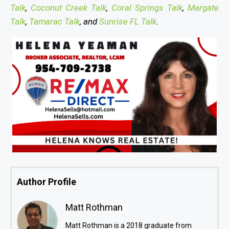
Talk
,
Coconut Creek Talk
,
Coral Springs Talk
,
Margate
Talk
,
Tamarac Talk
, and
Sunrise FL Talk
.
Author Profile
Matt Rothman
Matt Rothman is a 2018 graduate from