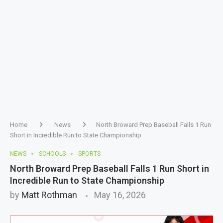
Home
News
North Broward Prep Baseball Falls 1 Run
Short in Incredible Run to State Championship
NEWS
SCHOOLS
SPORTS
North Broward Prep Baseball Falls 1 Run Short in
Incredible Run to State Championship
by
Matt Rothman
May 16, 2026