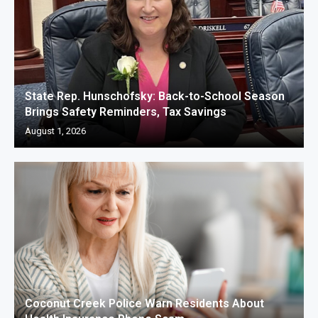
State Rep. Hunschofsky: Back-to-School Season
Brings Safety Reminders, Tax Savings
August 1, 2026
Coconut Creek Police Warn Residents About