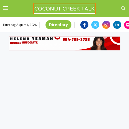
Directory
Thursday, August 6, 2026