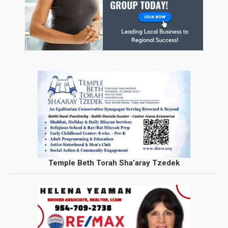
Temple Beth Torah Sha’aray Tzedek