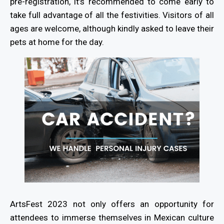
pre-registration, it’s recommended to come early to
take full advantage of all the festivities. Visitors of all
ages are welcome, although kindly asked to leave their
pets at home for the day.
ArtsFest 2023 not only offers an opportunity for
attendees to immerse themselves in Mexican culture