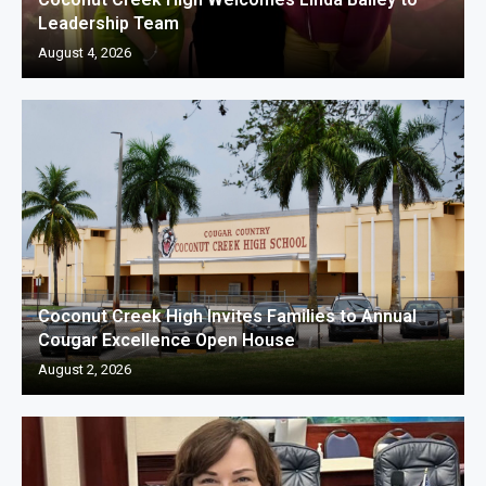
Leadership Team
August 4, 2026
Coconut Creek High Invites Families to Annual
Cougar Excellence Open House
August 2, 2026