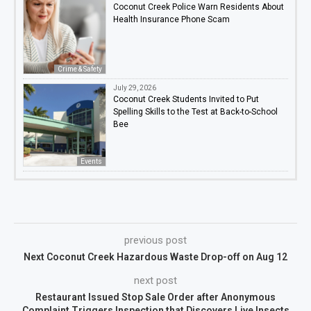
Coconut Creek Police Warn Residents About
Health Insurance Phone Scam
Crime & Safety
July 29, 2026
Coconut Creek Students Invited to Put
Spelling Skills to the Test at Back-to-School
Bee
Events
previous post
Next Coconut Creek Hazardous Waste Drop-off on Aug 12
next post
Restaurant Issued Stop Sale Order after Anonymous
Complaint Triggers Inspection that Discovers Live Insects