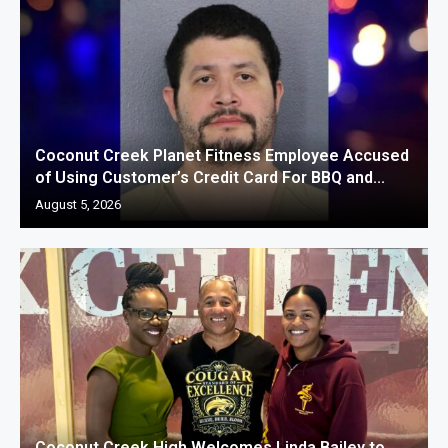
Coconut Creek Planet Fitness Employee Accused
of Using Customer’s Credit Card For BBQ and...
August 5, 2026
Coconut Creek High Welcomes Linda Bailey to