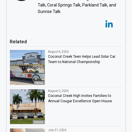
Talk, Coral Springs Talk, Parkland Talk, and
Sunrise Talk.
Related
August 6, 2026
Coconut Creek Teen Helps Lead Solar Car
Team to National Championship
News
August 2, 2026
Coconut Creek High Invites Families to
Annual Cougar Excellence Open House
Events
July 31, 2026