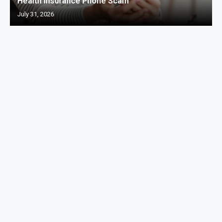
Health Insurance Phone Scam
July 31, 2026