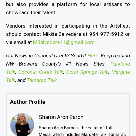
but also provides a platform for local artisans to
showcase their talent.
Vendors interested in participating in the ArtsFest
should contact Mikkie Belvedere at 954-977-5912 or
via email at
MBelvedere11@gmail.com
.
Got News in Coconut Creek? Send it
Here
. Keep reading
NW Broward County’s #1 News Sites:
Parkland
Talk
,
Coconut Creek Talk
,
Coral Springs Talk
,
Margate
Talk
, and
Tamarac Talk.
Author Profile
Sharon Aron Baron
Sharon Aron Baron is the Editor of Talk
Media, which includes Margate Talk, Tamarac