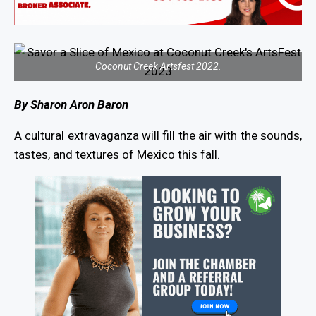
Coconut Creek Artsfest 2022.
By Sharon Aron Baron
A cultural extravaganza will fill the air with the sounds,
tastes, and textures of Mexico this fall.