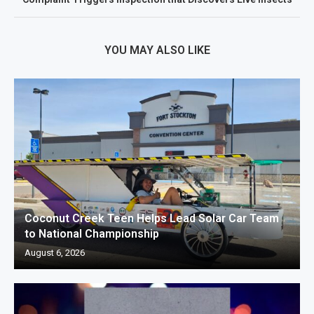
YOU MAY ALSO LIKE
Coconut Creek Teen Helps Lead Solar Car Team
to National Championship
August 6, 2026