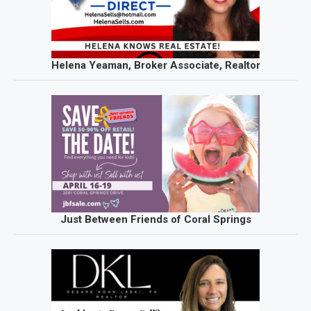
Helena Yeaman, Broker Associate, Realtor
Just Between Friends of Coral Springs