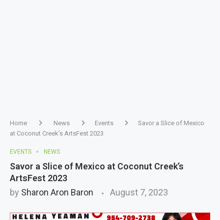
Home
News
Events
Savor a Slice of Mexico
at Coconut Creek’s ArtsFest 2023
EVENTS
NEWS
Savor a Slice of Mexico at Coconut Creek’s
ArtsFest 2023
by
Sharon Aron Baron
August 7, 2023