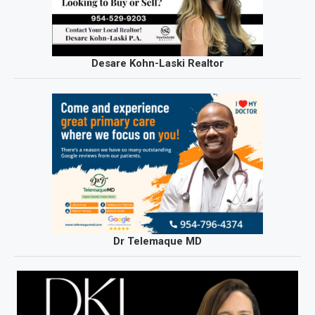
Desare Kohn-Laski Realtor
Dr Telemaque MD