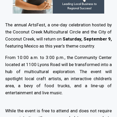
The annual ArtsFest, a one-day celebration hosted by
the Coconut Creek Multicultural Circle and the City of
Coconut Creek, will return on
Saturday, September 9,
featuring Mexico as this year’s theme country.
From 10:00 a.m. to 3:00 p.m., the Community Center
located at 1100 Lyons Road will be transformed into a
hub of multicultural exploration. The event will
spotlight local craft artists, an interactive children’s
area, a bevy of food trucks, and a line-up of
entertainment and live music.
While the event is free to attend and does not require