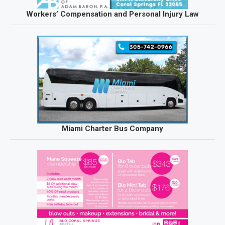
Workers’ Compensation and Personal Injury Law
Miami Charter Bus Company