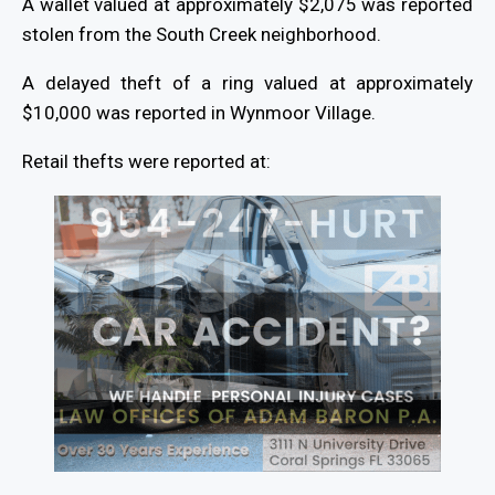
A wallet valued at approximately $2,075 was reported
stolen from the South Creek neighborhood.
A delayed theft of a ring valued at approximately
$10,000 was reported in Wynmoor Village.
Retail thefts were reported at: