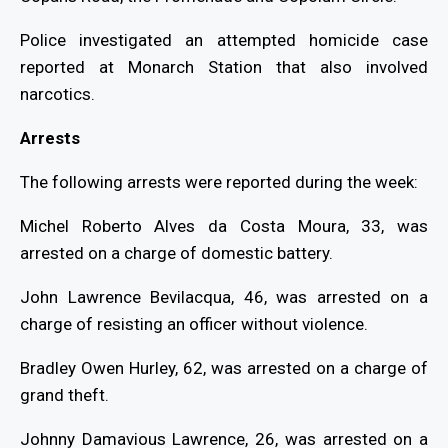
Police investigated an attempted homicide case
reported at Monarch Station that also involved
narcotics.
Arrests
The following arrests were reported during the week:
Michel Roberto Alves da Costa Moura, 33, was
arrested on a charge of domestic battery.
John Lawrence Bevilacqua, 46, was arrested on a
charge of resisting an officer without violence.
Bradley Owen Hurley, 62, was arrested on a charge of
grand theft.
Johnny Damavious Lawrence, 26, was arrested on a