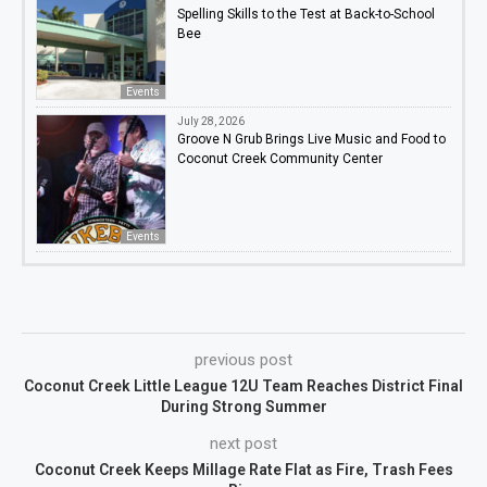
Spelling Skills to the Test at Back-to-School
Bee
Events
July 28, 2026
Groove N Grub Brings Live Music and Food to
Coconut Creek Community Center
Events
previous post
Coconut Creek Little League 12U Team Reaches District Final
During Strong Summer
next post
Coconut Creek Keeps Millage Rate Flat as Fire, Trash Fees