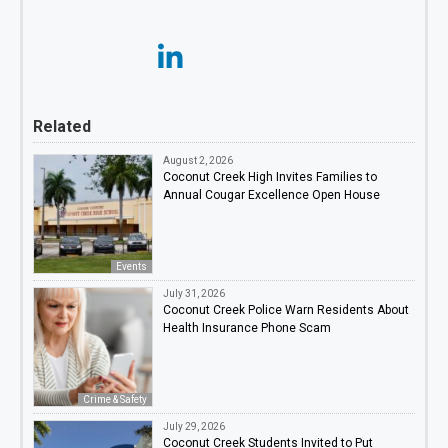
Related
August 2, 2026
Coconut Creek High Invites Families to
Annual Cougar Excellence Open House
Events
July 31, 2026
Coconut Creek Police Warn Residents About
Health Insurance Phone Scam
Crime & Safety
July 29, 2026
Coconut Creek Students Invited to Put