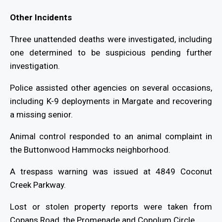
Other Incidents
Three unattended deaths were investigated, including
one determined to be suspicious pending further
investigation.
Police assisted other agencies on several occasions,
including K-9 deployments in Margate and recovering
a missing senior.
Animal control responded to an animal complaint in
the Buttonwood Hammocks neighborhood.
A trespass warning was issued at 4849 Coconut
Creek Parkway.
Lost or stolen property reports were taken from
Copans Road, the Promenade and Copolum Circle.