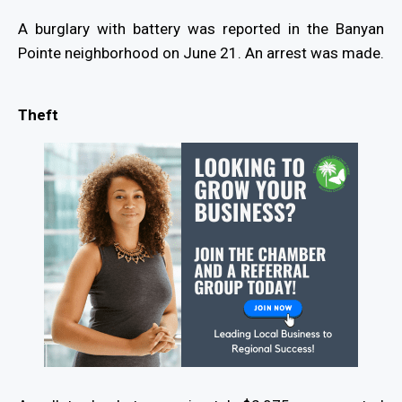
A burglary with battery was reported in the Banyan
Pointe neighborhood on June 21. An arrest was made.
Theft