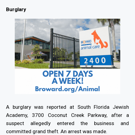
Burglary
A burglary was reported at South Florida Jewish
Academy, 3700 Coconut Creek Parkway, after a
suspect allegedly entered the business and
committed grand theft. An arrest was made.