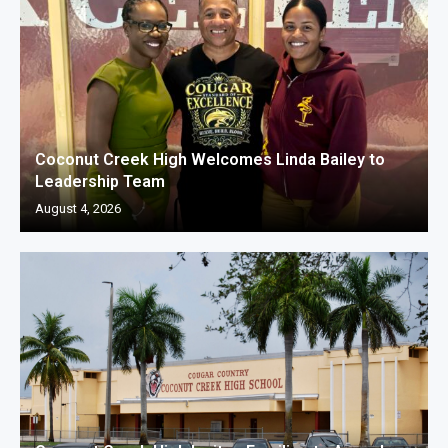
Coconut Creek High Welcomes Linda Bailey to
Leadership Team
August 4, 2026