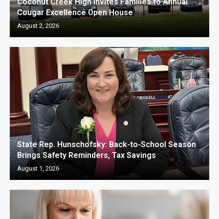
Coconut Creek High Invites Families to Annual
Cougar Excellence Open House
August 2, 2026
State Rep. Hunschofsky: Back-to-School Season
Brings Safety Reminders, Tax Savings
August 1, 2026