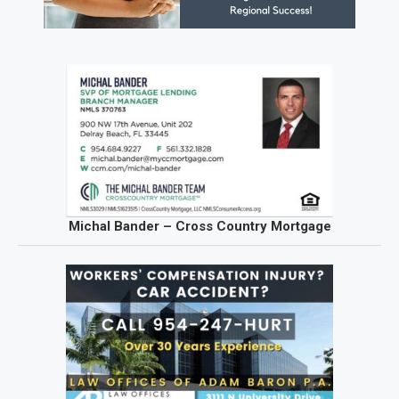
Michal Bander – Cross Country Mortgage