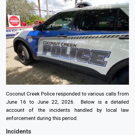
Coconut Creek Police responded to various calls from
June 16 to June 22, 2026. Below is a detailed
account of the incidents handled by local law
enforcement during this period.
Incidents