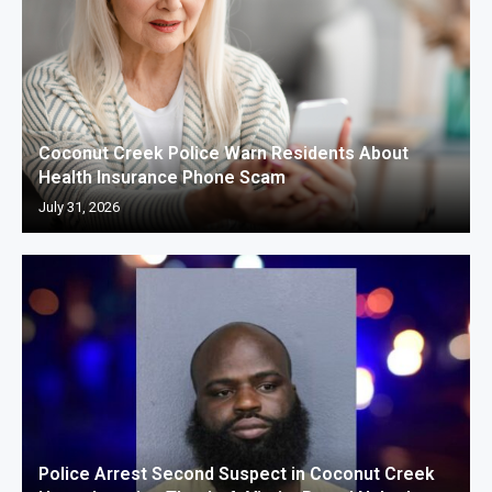
Coconut Creek Police Warn Residents About
Health Insurance Phone Scam
July 31, 2026
Police Arrest Second Suspect in Coconut Creek