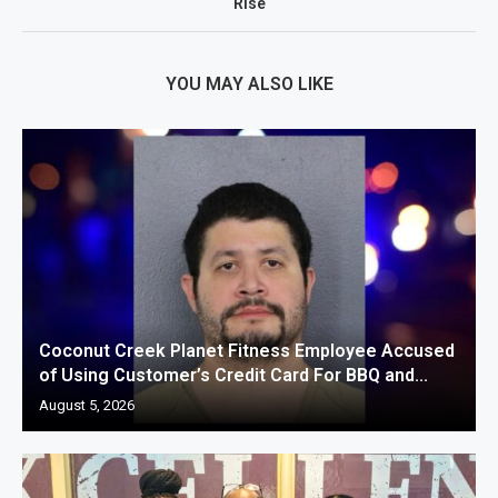
Rise
YOU MAY ALSO LIKE
Coconut Creek Planet Fitness Employee Accused
of Using Customer’s Credit Card For BBQ and...
August 5, 2026