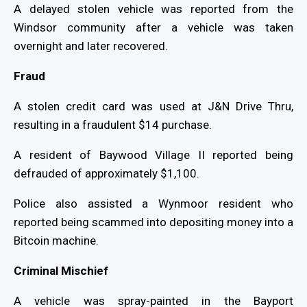
A delayed stolen vehicle was reported from the
Windsor community after a vehicle was taken
overnight and later recovered.
Fraud
A stolen credit card was used at J&N Drive Thru,
resulting in a fraudulent $14 purchase.
A resident of Baywood Village II reported being
defrauded of approximately $1,100.
Police also assisted a Wynmoor resident who
reported being scammed into depositing money into a
Bitcoin machine.
Criminal Mischief
A vehicle was spray-painted in the Bayport