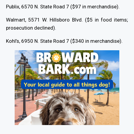
Publix, 6570 N. State Road 7 ($97 in merchandise).
Walmart, 5571 W. Hillsboro Blvd. ($5 in food items;
prosecution declined).
Kohl’s, 6950 N. State Road 7 ($340 in merchandise).