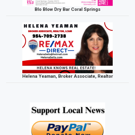
Blo Blow Dry Bar Coral Springs
Helena Yeaman, Broker Associate, Realtor