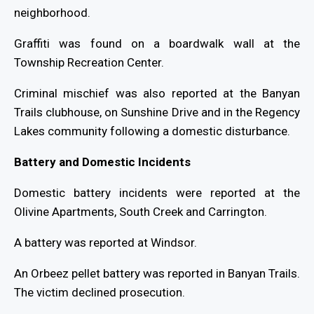
neighborhood.
Graffiti was found on a boardwalk wall at the
Township Recreation Center.
Criminal mischief was also reported at the Banyan
Trails clubhouse, on Sunshine Drive and in the Regency
Lakes community following a domestic disturbance.
Battery and Domestic Incidents
Domestic battery incidents were reported at the
Olivine Apartments, South Creek and Carrington.
A battery was reported at Windsor.
An Orbeez pellet battery was reported in Banyan Trails.
The victim declined prosecution.