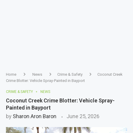
Home
News
Crime & Safety
Coconut Creek
Crime Blotter: Vehicle Spray-Painted in Bayport
CRIME & SAFETY
NEWS
Coconut Creek Crime Blotter: Vehicle Spray-
Painted in Bayport
by
Sharon Aron Baron
June 25, 2026