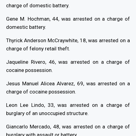
charge of domestic battery.
Gene M. Hochman, 44, was arrested on a charge of
domestic battery.
Thyrick Anderson McCraywhite, 18, was arrested on a
charge of felony retail theft.
Jaqueline Rivero, 46, was arrested on a charge of
cocaine possession.
Jesus Manuel Alicea Alvarez, 69, was arrested on a
charge of cocaine possession.
Leon Lee Lindo, 33, was arrested on a charge of
burglary of an unoccupied structure.
Giancarlo Mercado, 48, was arrested on a charge of
burglary with assault or battery.