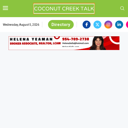
Directory
Wednesday, August 5, 2026