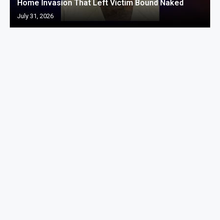
Home Invasion That Left Victim Bound Naked
July 31, 2026