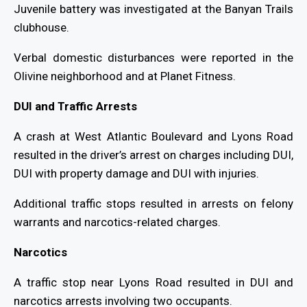
Juvenile battery was investigated at the Banyan Trails
clubhouse.
Verbal domestic disturbances were reported in the
Olivine neighborhood and at Planet Fitness.
DUI and Traffic Arrests
A crash at West Atlantic Boulevard and Lyons Road
resulted in the driver’s arrest on charges including DUI,
DUI with property damage and DUI with injuries.
Additional traffic stops resulted in arrests on felony
warrants and narcotics-related charges.
Narcotics
A traffic stop near Lyons Road resulted in DUI and
narcotics arrests involving two occupants.