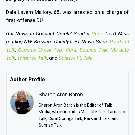
Dale Lavern Mallory, 65, was arrested on a charge of
first-offense DUI.
Got News in Coconut Creek? Send it
Here
. Don’t Miss
reading NW Broward County’s #1 News Sites:
Parkland
Talk
,
Coconut Creek Talk
,
Coral Springs Talk
,
Margate
Talk
,
Tamarac Talk
,
and
Sunrise FL Talk
.
Author Profile
Sharon Aron Baron
Sharon Aron Baron is the Editor of Talk
Media, which includes Margate Talk, Tamarac
Talk, Coral Springs Talk, Parkland Talk, and
Sunrise Talk.