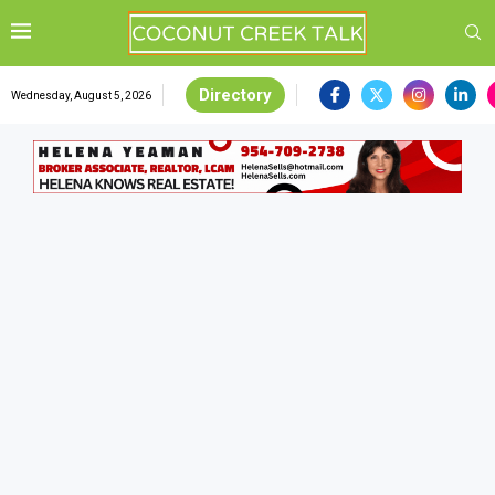
Directory
Wednesday, August 5, 2026