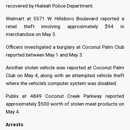
recovered by Hialeah Police Department.
Walmart at 5571 W. Hillsboro Boulevard reported a
retail theft involving approximately $94 in
merchandise on May 3.
Officers investigated a burglary at Coconut Palm Club
reported between May 1 and May 3.
Another stolen vehicle was reported at Coconut Palm
Club on May 4, along with an attempted vehicle theft
where the vehicle’s computer system was disabled.
Publix at 4849 Coconut Creek Parkway reported
approximately $500 worth of stolen meat products on
May 4.
Arrests