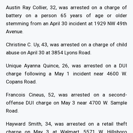
Austin Ray Collier, 32, was arrested on a charge of
battery on a person 65 years of age or older
stemming from an April 30 incident at 1929 NW 49th
Avenue.
Christine C. Uy, 43, was arrested on a charge of child
abuse on April 30 at 3854 Lyons Road.
Unique Ayanna Quince, 26, was arrested on a DUI
charge following a May 1 incident near 4600 W.
Copans Road.
Francois Cineus, 52, was arrested on a second-
offense DUI charge on May 3 near 4700 W. Sample
Road.
Hayward Smith, 34, was arrested on a retail theft
charge on May 3 at Walmart, 5571 W. Hillsboro