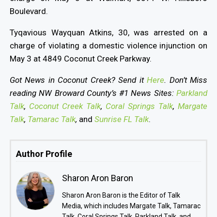
Boulevard.
Tyqavious Wayquan Atkins, 30, was arrested on a
charge of violating a domestic violence injunction on
May 3 at 4849 Coconut Creek Parkway.
Got News in Coconut Creek? Send it
Here
. Don’t Miss
reading NW Broward County’s #1 News Sites:
Parkland
Talk
,
Coconut Creek Talk
,
Coral Springs Talk
,
Margate
Talk
,
Tamarac Talk
,
and
Sunrise FL Talk
.
Author Profile
Sharon Aron Baron
Sharon Aron Baron is the Editor of Talk
Media, which includes Margate Talk, Tamarac
Talk, Coral Springs Talk, Parkland Talk, and