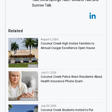
Sunrise Talk.
Related
August 2, 2026
Coconut Creek High Invites Families to
Annual Cougar Excellence Open House
Events
July 31, 2026
Coconut Creek Police Warn Residents About
Health Insurance Phone Scam
Crime & Safety
July 29, 2026
Coconut Creek Students Invited to Put