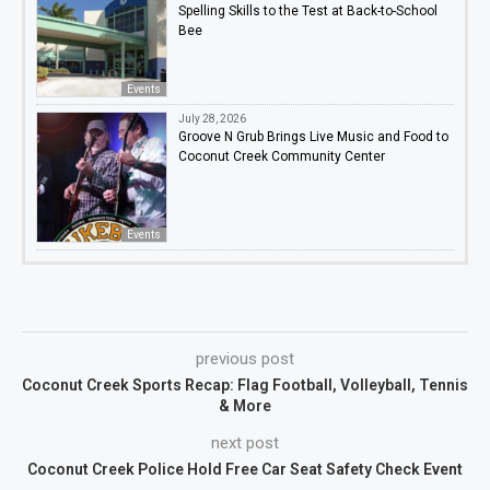
Spelling Skills to the Test at Back-to-School
Bee
Events
July 28, 2026
Groove N Grub Brings Live Music and Food to
Coconut Creek Community Center
Events
previous post
Coconut Creek Sports Recap: Flag Football, Volleyball, Tennis
& More
next post
Coconut Creek Police Hold Free Car Seat Safety Check Event