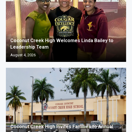
Coconut Creek High Welcomes Linda Bailey to
Leadership Team
August 4, 2026
Coconut Creek High Invites Families to Annual