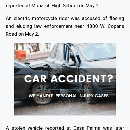
reported at Monarch High School on May 1.
An electric motorcycle rider was accused of fleeing
and eluding law enforcement near 4800 W. Copans
Road on May 2.
A stolen vehicle reported at Casa Palma was later