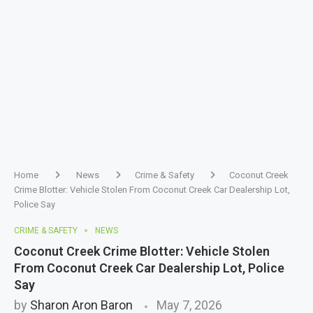
Home
News
Crime & Safety
Coconut Creek
Crime Blotter: Vehicle Stolen From Coconut Creek Car Dealership Lot,
Police Say
CRIME & SAFETY
NEWS
Coconut Creek Crime Blotter: Vehicle Stolen
From Coconut Creek Car Dealership Lot, Police
Say
by
Sharon Aron Baron
May 7, 2026