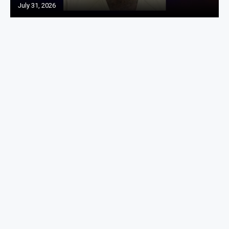
July 31, 2026