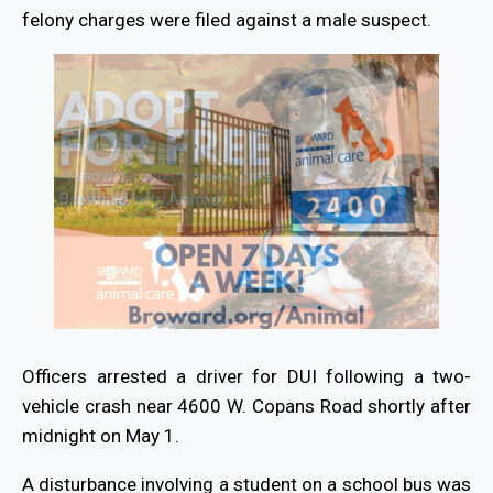
felony charges were filed against a male suspect.
Officers arrested a driver for DUI following a two-
vehicle crash near 4600 W. Copans Road shortly after
midnight on May 1.
A disturbance involving a student on a school bus was