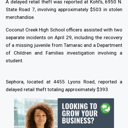
A delayed retail theft was reported at Kohl’s, 6950 N.
State Road 7, involving approximately $503 in stolen
merchandise.
Coconut Creek High School officers assisted with two
separate incidents on April 29, including the recovery
of a missing juvenile from Tamarac and a Department
of Children and Families investigation involving a
student.
Sephora, located at 4455 Lyons Road, reported a
delayed retail theft totaling approximately $393.