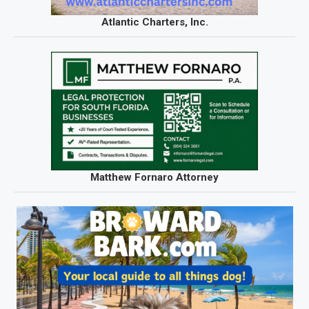
Atlantic Charters, Inc.
Matthew Fornaro Attorney