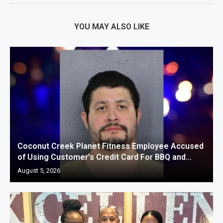
YOU MAY ALSO LIKE
Coconut Creek Planet Fitness Employee Accused
of Using Customer’s Credit Card For BBQ and...
August 5, 2026