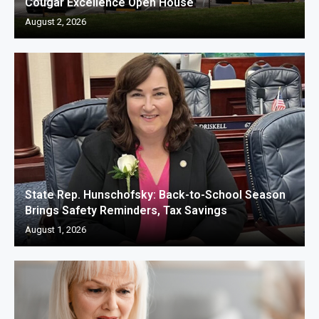
Cougar Excellence Open House
August 2, 2026
State Rep. Hunschofsky: Back-to-School Season
Brings Safety Reminders, Tax Savings
August 1, 2026