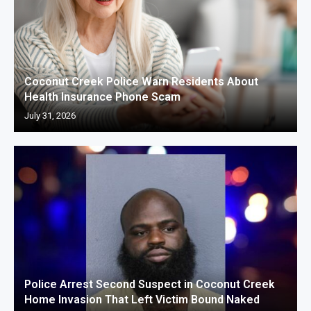
Coconut Creek Police Warn Residents About
Health Insurance Phone Scam
July 31, 2026
Police Arrest Second Suspect in Coconut Creek
Home Invasion That Left Victim Bound Naked