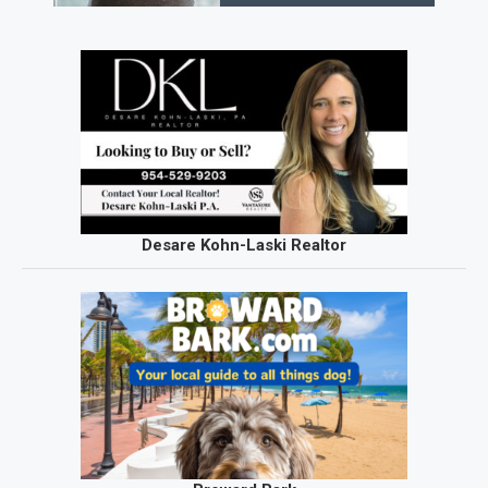
Desare Kohn-Laski Realtor