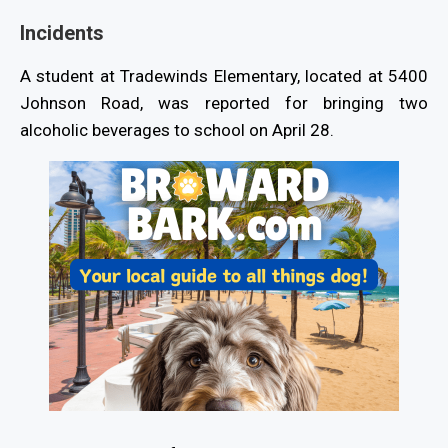
Incidents
A student at Tradewinds Elementary, located at 5400
Johnson Road, was reported for bringing two
alcoholic beverages to school on April 28.