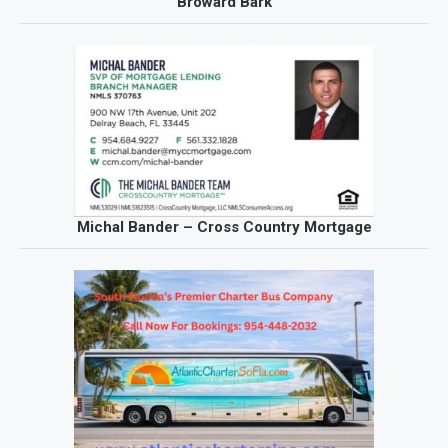
Broward Bark
Michal Bander – Cross Country Mortgage