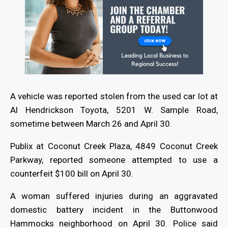
A vehicle was reported stolen from the used car lot at
Al Hendrickson Toyota, 5201 W. Sample Road,
sometime between March 26 and April 30.
Publix at Coconut Creek Plaza, 4849 Coconut Creek
Parkway, reported someone attempted to use a
counterfeit $100 bill on April 30.
A woman suffered injuries during an aggravated
domestic battery incident in the Buttonwood
Hammocks neighborhood on April 30. Police said