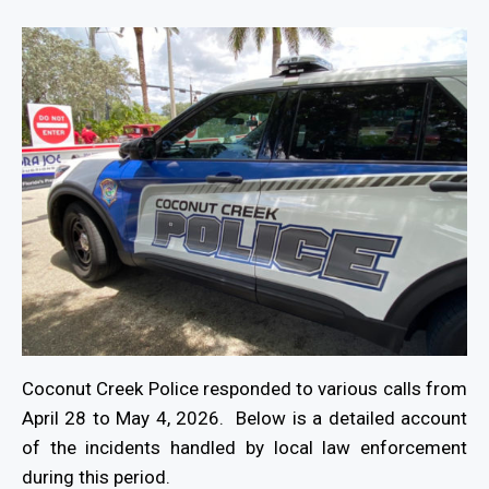
Coconut Creek Police responded to various calls from
April 28 to May 4, 2026. Below is a detailed account
of the incidents handled by local law enforcement
during this period.