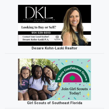
Desare Kohn-Laski Realtor
Girl Scouts of Southeast Florida