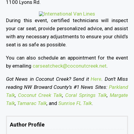
1100 Lyons Rd.
During this event, certified technicians will inspect
your car seat, provide personalized advice, and assist
with any necessary adjustments to ensure your child’s
seat is as safe as possible.
You can also schedule an appointment for the event
by emailing
carseatcheck@coconutcreek.net
.
Got News in Coconut Creek? Send it
Here
. Don’t Miss
reading NW Broward County’s #1 News Sites:
Parkland
Talk
,
Coconut Creek Talk
,
Coral Springs Talk
,
Margate
Talk
,
Tamarac Talk
,
and
Sunrise FL Talk
.
Author Profile