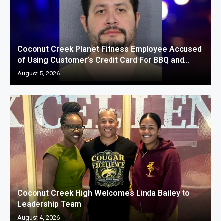
Coconut Creek Planet Fitness Employee Accused
of Using Customer’s Credit Card For BBQ and...
August 5, 2026
Coconut Creek High Welcomes Linda Bailey to
Leadership Team
August 4, 2026