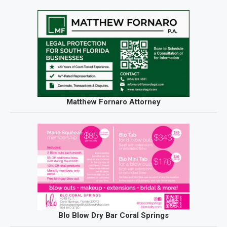
Matthew Fornaro Attorney
Blo Blow Dry Bar Coral Springs