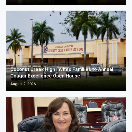
Coconut Creek High Invites Families to Annual
Cougar Excellence Open House
August 2, 2026