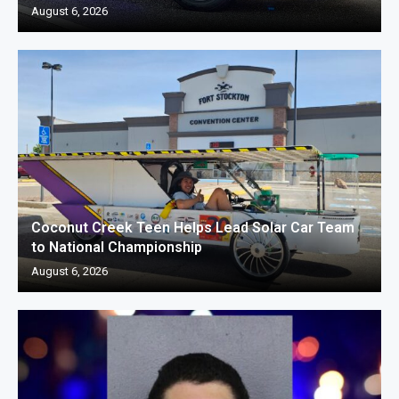
August 6, 2026
Coconut Creek Teen Helps Lead Solar Car Team
to National Championship
August 6, 2026