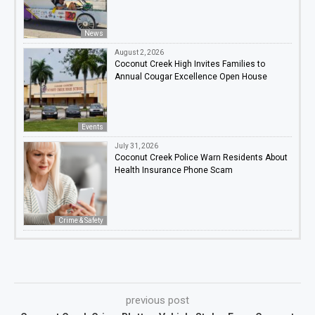
News
August 2, 2026
Coconut Creek High Invites Families to
Annual Cougar Excellence Open House
Events
July 31, 2026
Coconut Creek Police Warn Residents About
Health Insurance Phone Scam
Crime & Safety
previous post