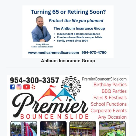
Ahlbum Insurance Group