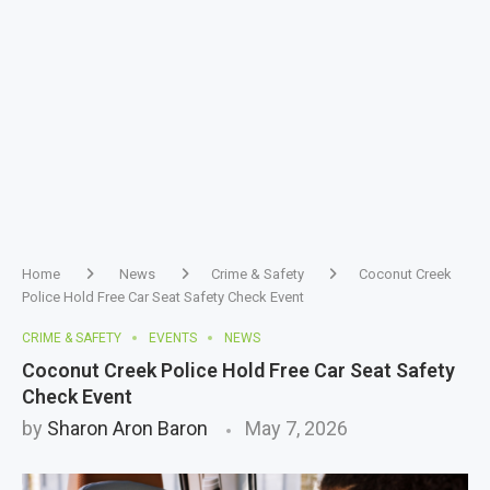
Home
News
Crime & Safety
Coconut Creek
Police Hold Free Car Seat Safety Check Event
CRIME & SAFETY
EVENTS
NEWS
Coconut Creek Police Hold Free Car Seat Safety
Check Event
by
Sharon Aron Baron
May 7, 2026