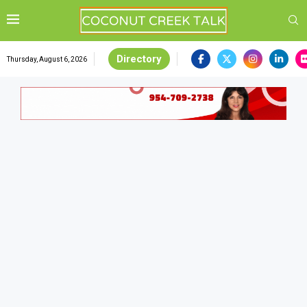
Directory
Thursday, August 6, 2026