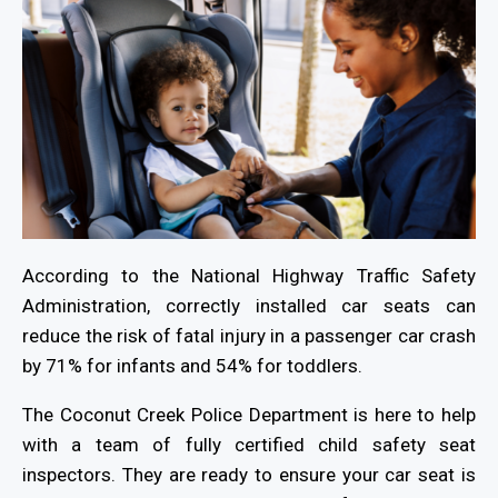
According to the National Highway Traffic Safety
Administration, correctly installed car seats can
reduce the risk of fatal injury in a passenger car crash
by 71% for infants and 54% for toddlers.
The Coconut Creek Police Department is here to help
with a team of fully certified child safety seat
inspectors. They are ready to ensure your car seat is