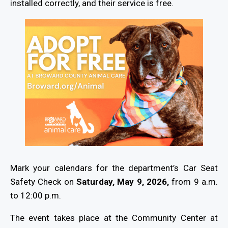
installed correctly, and their service is free.
Mark your calendars for the department’s Car Seat
Safety Check on
Saturday, May 9, 2026,
from 9 a.m.
to 12:00 p.m.
The event takes place at the Community Center at