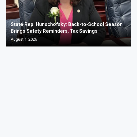
State Rep. Hunschofsky: Back-to-School Season
Brings Safety Reminders, Tax Savings
August 1, 2026