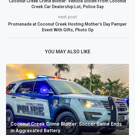
Coconut Creek Crime Blotter: Vehicle Stolen From Coconut
Creek Car Dealership Lot, Police Say
next post
Promenade at Coconut Creek Hosting Mother’s Day Pamper
Event With Gifts, Photo Op
YOU MAY ALSO LIKE
Coconut Creek Crime Blotter: Soccer Game Ends
in Aggravated Battery