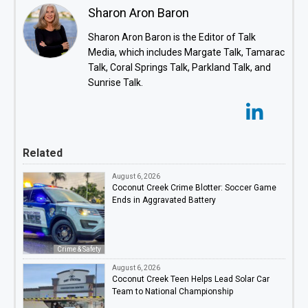
Sharon Aron Baron
Sharon Aron Baron is the Editor of Talk
Media, which includes Margate Talk, Tamarac
Talk, Coral Springs Talk, Parkland Talk, and
Sunrise Talk.
Related
August 6, 2026
Coconut Creek Crime Blotter: Soccer Game
Ends in Aggravated Battery
Crime & Safety
August 6, 2026
Coconut Creek Teen Helps Lead Solar Car
Team to National Championship