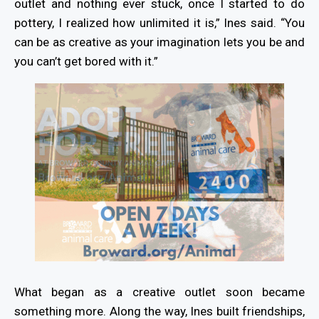
outlet and nothing ever stuck, once I started to do
pottery, I realized how unlimited it is,” Ines said. “You
can be as creative as your imagination lets you be and
you can’t get bored with it.”
What began as a creative outlet soon became
something more. Along the way, Ines built friendships,