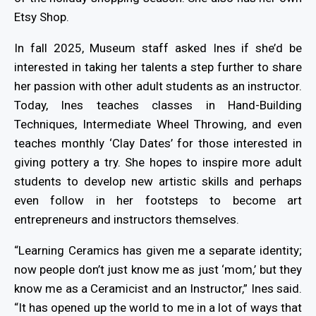
Etsy Shop.
In fall 2025, Museum staff asked Ines if she’d be
interested in taking her talents a step further to share
her passion with other adult students as an instructor.
Today, Ines teaches classes in Hand-Building
Techniques, Intermediate Wheel Throwing, and even
teaches monthly ‘Clay Dates’ for those interested in
giving pottery a try. She hopes to inspire more adult
students to develop new artistic skills and perhaps
even follow in her footsteps to become art
entrepreneurs and instructors themselves.
“Learning Ceramics has given me a separate identity;
now people don’t just know me as just ‘mom,’ but they
know me as a Ceramicist and an Instructor,” Ines said.
“It has opened up the world to me in a lot of ways that