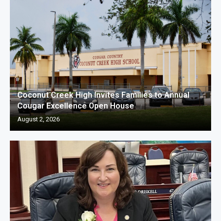
Coconut Creek High Invites Families to Annual
Cougar Excellence Open House
August 2, 2026