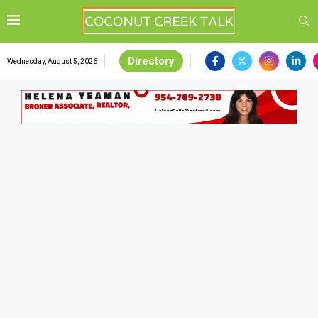
Directory
Wednesday, August 5, 2026