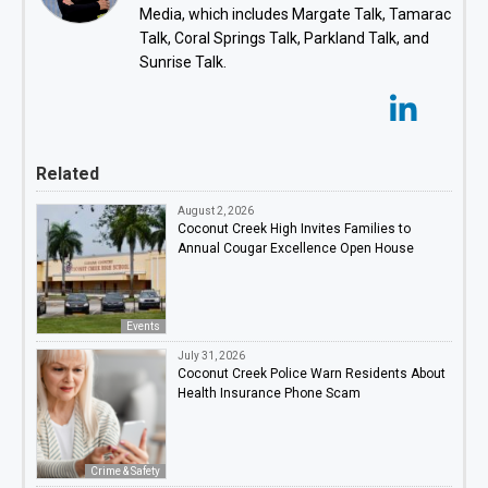
Media, which includes Margate Talk, Tamarac
Talk, Coral Springs Talk, Parkland Talk, and
Sunrise Talk.
Related
August 2, 2026
Coconut Creek High Invites Families to
Annual Cougar Excellence Open House
Events
July 31, 2026
Coconut Creek Police Warn Residents About
Health Insurance Phone Scam
Crime & Safety