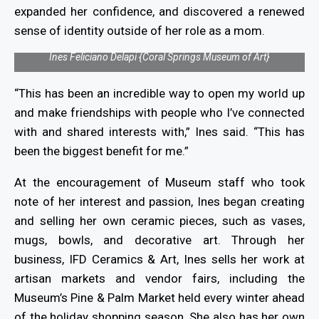
expanded her confidence, and discovered a renewed
sense of identity outside of her role as a mom.
Ines Feliciano Delapi {Coral Springs Museum of Art}
“This has been an incredible way to open my world up
and make friendships with people who I’ve connected
with and shared interests with,” Ines said. “This has
been the biggest benefit for me.”
At the encouragement of Museum staff who took
note of her interest and passion, Ines began creating
and selling her own ceramic pieces, such as vases,
mugs, bowls, and decorative art. Through her
business, IFD Ceramics & Art, Ines sells her work at
artisan markets and vendor fairs, including the
Museum’s Pine & Palm Market held every winter ahead
of the holiday shopping season. She also has her own