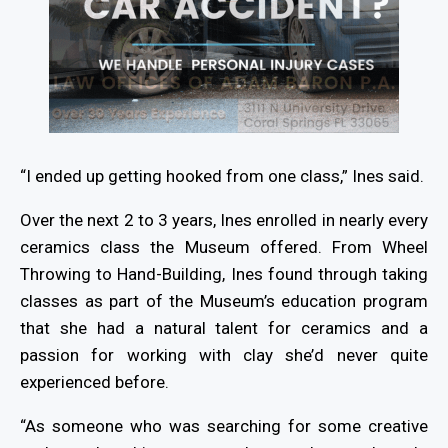
“I ended up getting hooked from one class,” Ines said.
Over the next 2 to 3 years, Ines enrolled in nearly every
ceramics class the Museum offered. From Wheel
Throwing to Hand-Building, Ines found through taking
classes as part of the Museum’s education program
that she had a natural talent for ceramics and a
passion for working with clay she’d never quite
experienced before.
“As someone who was searching for some creative