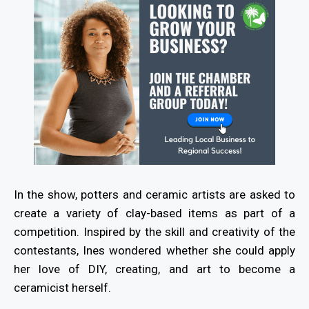
In the show, potters and ceramic artists are asked to
create a variety of clay-based items as part of a
competition. Inspired by the skill and creativity of the
contestants, Ines wondered whether she could apply
her love of DIY, creating, and art to become a
ceramicist herself.