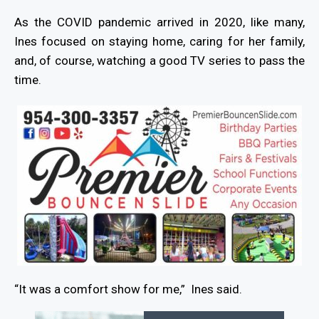
As the COVID pandemic arrived in 2020, like many,
Ines focused on staying home, caring for her family,
and, of course, watching a good TV series to pass the
time.
“It was a comfort show for me,”
Ines said.