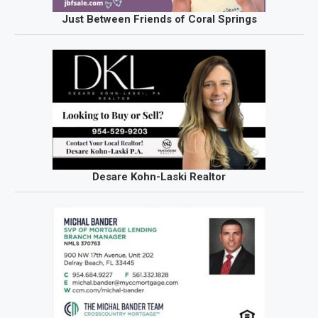
Just Between Friends of Coral Springs
Desare Kohn-Laski Realtor