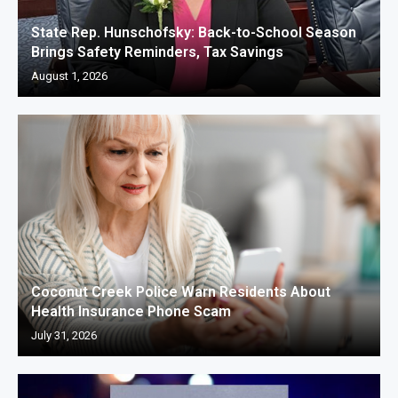
State Rep. Hunschofsky: Back-to-School Season
Brings Safety Reminders, Tax Savings
August 1, 2026
Coconut Creek Police Warn Residents About
Health Insurance Phone Scam
July 31, 2026