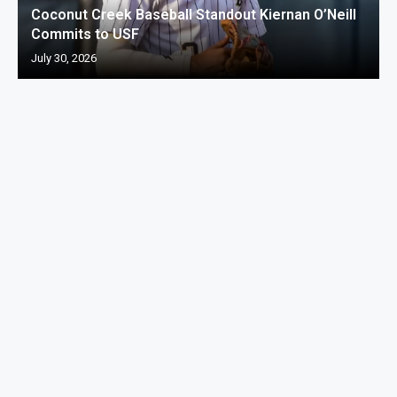
Coconut Creek Baseball Standout Kiernan O’Neill
Commits to USF
July 30, 2026