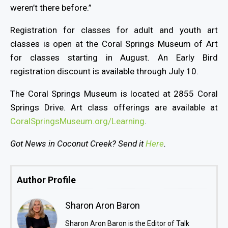
weren’t there before.”
Registration for classes for adult and youth art
classes is open at the Coral Springs Museum of Art
for classes starting in August. An Early Bird
registration discount is available through July 10.
The Coral Springs Museum is located at 2855 Coral
Springs Drive. Art class offerings are available at
CoralSpringsMuseum.org/Learning
.
Got News in Coconut Creek? Send it
Here
.
Author Profile
Sharon Aron Baron
Sharon Aron Baron is the Editor of Talk