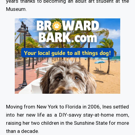
years thanks to becoming an adult art student at the
Museum.
Moving from New York to Florida in 2006, Ines settled
into her new life as a DIY-savvy stay-at-home mom,
raising her two children in the Sunshine State for more
than a decade.