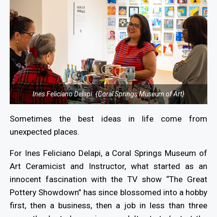
Ines Feliciano Delapi. {Coral Springs Museum of Art}
Sometimes the best ideas in life come from
unexpected places.
For Ines Feliciano Delapi, a Coral Springs Museum of
Art Ceramicist and Instructor, what started as an
innocent fascination with the TV show “The Great
Pottery Showdown” has since blossomed into a hobby
first, then a business, then a job in less than three