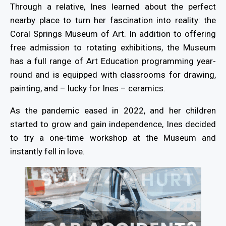
Through a relative, Ines learned about the perfect
nearby place to turn her fascination into reality: the
Coral Springs Museum of Art. In addition to offering
free admission to rotating exhibitions, the Museum
has a full range of Art Education programming year-
round and is equipped with classrooms for drawing,
painting, and – lucky for Ines – ceramics.
As the pandemic eased in 2022, and her children
started to grow and gain independence, Ines decided
to try a one-time workshop at the Museum and
instantly fell in love.