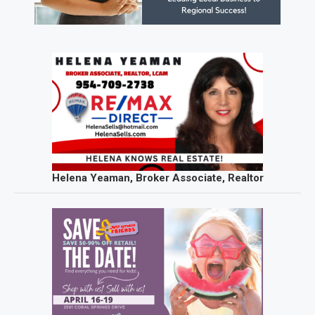
Helena Yeaman, Broker Associate, Realtor