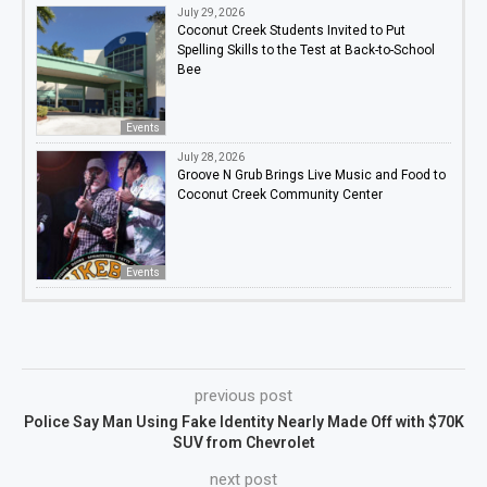
July 29, 2026
Coconut Creek Students Invited to Put
Spelling Skills to the Test at Back-to-School
Bee
Events
July 28, 2026
Groove N Grub Brings Live Music and Food to
Coconut Creek Community Center
Events
previous post
Police Say Man Using Fake Identity Nearly Made Off with $70K
SUV from Chevrolet
next post