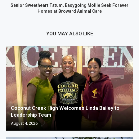
Senior Sweetheart Tatum, Easygoing Mollie Seek Forever
Homes at Broward Animal Care
YOU MAY ALSO LIKE
Coconut Creek High Welcomes Linda Bailey to
Leadership Team
August 4, 2026