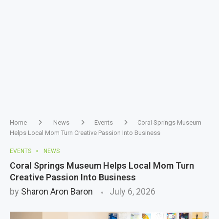
Home
News
Events
Coral Springs Museum
Helps Local Mom Turn Creative Passion Into Business
EVENTS
NEWS
Coral Springs Museum Helps Local Mom Turn
Creative Passion Into Business
by
Sharon Aron Baron
July 6, 2026