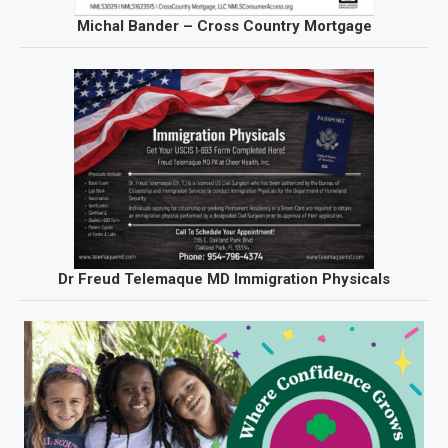
Michal Bander – Cross Country Mortgage
Dr Freud Telemaque MD Immigration Physicals