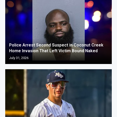
Police Arrest Second Suspect in Coconut Creek
Home Invasion That Left Victim Bound Naked
July 31, 2026