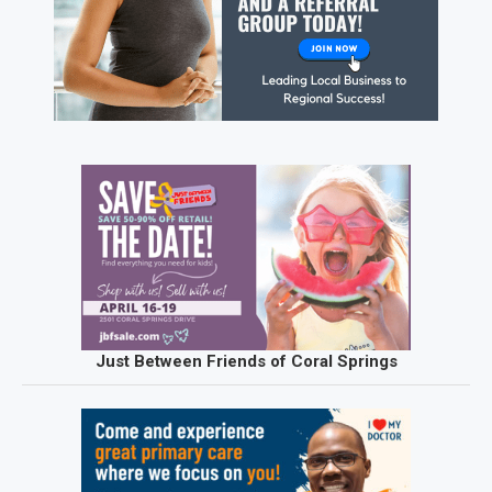
Just Between Friends of Coral Springs