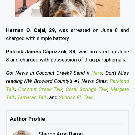
Hernan O. Cajal, 29,
was arrested on June 8 and
charged with simple battery.
Patrick James Capozzoli, 38,
was arrested on June
8 and charged with possession of drug paraphernalia.
Got News in Coconut Creek? Send it
Here
. Don’t Miss
reading NW Broward County’s #1 News Sites:
Parkland
Talk
,
Coconut Creek Talk
,
Coral Springs Talk
,
Margate
Talk
,
Tamarac Talk
,
and
Sunrise FL Talk
.
Author Profile
Sharon Aron Baron