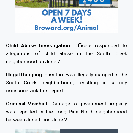
Child Abuse Investigation:
Officers responded to
allegations of child abuse in the South Creek
neighborhood on June 7.
Illegal Dumping:
Furniture was illegally dumped in the
South Creek neighborhood, resulting in a city
ordinance violation report.
Criminal Mischief:
Damage to government property
was reported in the Long Pine North neighborhood
between June 1 and June 2.