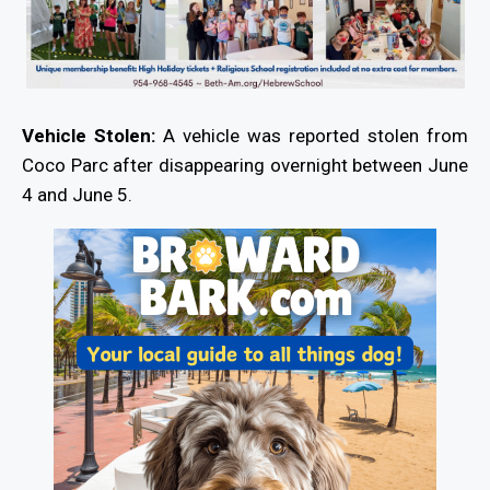
Vehicle Stolen:
A vehicle was reported stolen from
Coco Parc after disappearing overnight between June
4 and June 5.