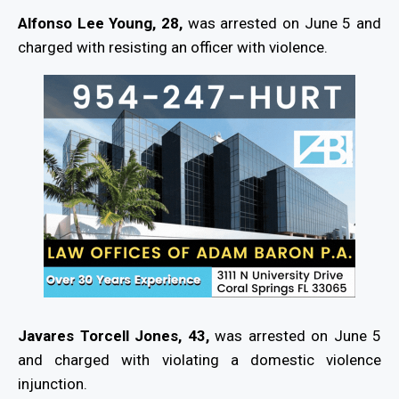
Alfonso Lee Young, 28,
was arrested on June 5 and
charged with resisting an officer with violence.
Javares Torcell Jones, 43,
was arrested on June 5
and charged with violating a domestic violence
injunction.