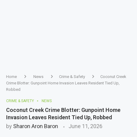
Home
News
Crime & Safety
Coconut Creek
Crime Blotter: Gunpoint Home Invasion Leaves Resident Tied Up,
Robbed
CRIME & SAFETY
NEWS
Coconut Creek Crime Blotter: Gunpoint Home
Invasion Leaves Resident Tied Up, Robbed
by
Sharon Aron Baron
June 11, 2026