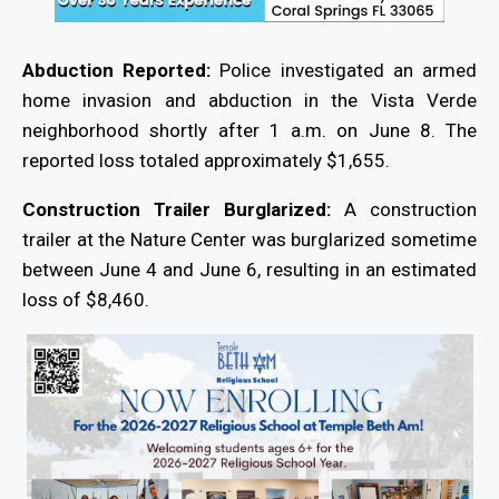
Abduction Reported:
Police investigated an armed
home invasion and abduction in the Vista Verde
neighborhood shortly after 1 a.m. on June 8. The
reported loss totaled approximately $1,655.
Construction Trailer Burglarized:
A construction
trailer at the Nature Center was burglarized sometime
between June 4 and June 6, resulting in an estimated
loss of $8,460.