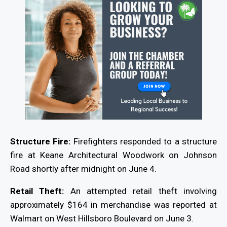
Structure Fire:
Firefighters responded to a structure
fire at Keane Architectural Woodwork on Johnson
Road shortly after midnight on June 4.
Retail Theft:
An attempted retail theft involving
approximately $164 in merchandise was reported at
Walmart on West Hillsboro Boulevard on June 3.