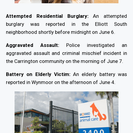
Attempted Residential Burglary:
An attempted
burglary was reported in the Elliott South
neighborhood shortly before midnight on June 6.
Aggravated Assault:
Police investigated an
aggravated assault and criminal mischief incident in
the Carrington community on the morning of June 7.
Battery on Elderly Victim:
An elderly battery was
reported in Wynmoor on the afternoon of June 4.