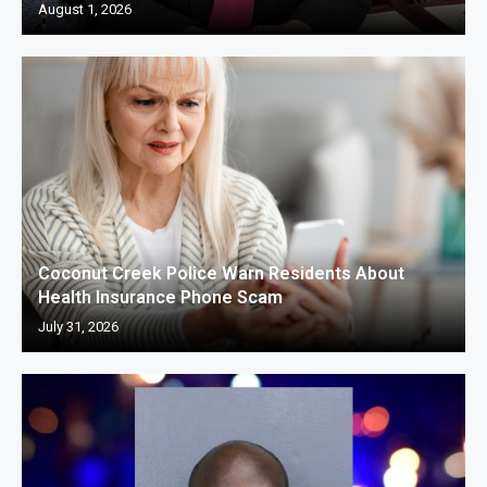
August 1, 2026
Coconut Creek Police Warn Residents About
Health Insurance Phone Scam
July 31, 2026