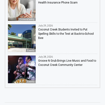
Health Insurance Phone Scam
Crime & Safety
July 29, 2026
Coconut Creek Students Invited to Put
Spelling Skills to the Test at Back-to-School
Bee
Events
July 28, 2026
Groove N Grub Brings Live Music and Food to
Coconut Creek Community Center
Events