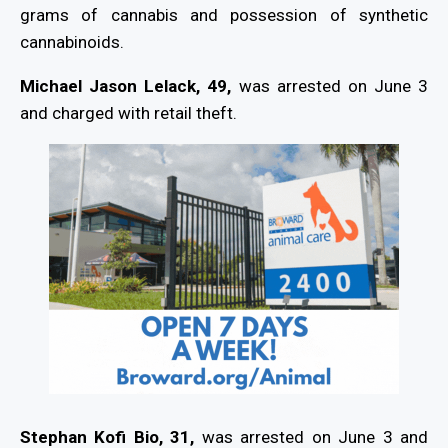
grams of cannabis and possession of synthetic
cannabinoids.
Michael Jason Lelack, 49,
was arrested on June 3
and charged with retail theft.
Stephan Kofi Bio, 31,
was arrested on June 3 and