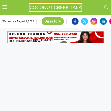
Directory
Wednesday, August 5, 2026