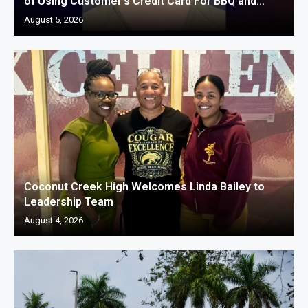
of Using Customer’s Credit Card For BBQ and...
August 5, 2026
Coconut Creek High Welcomes Linda Bailey to
Leadership Team
August 4, 2026