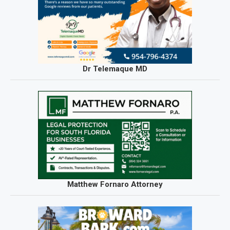
Dr Telemaque MD
Matthew Fornaro Attorney