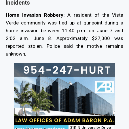
Incidents
Home Invasion Robbery:
A resident of the Vista
Verde community was tied up at gunpoint during a
home invasion between 11:40 p.m. on June 7 and
2:02 a.m. June 8. Approximately $27,000 was
reported stolen. Police said the motive remains
unknown.