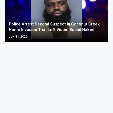
Police Arrest Second Suspect in Coconut Creek
Home Invasion That Left Victim Bound Naked
July 31, 2026