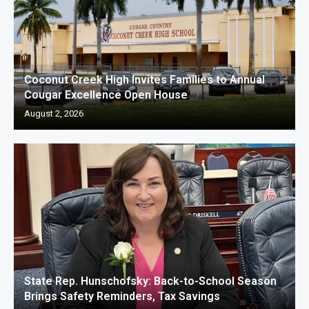
Coconut Creek High Invites Families to Annual
Cougar Excellence Open House
August 2, 2026
State Rep. Hunschofsky: Back-to-School Season
Brings Safety Reminders, Tax Savings