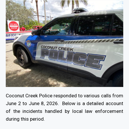
Coconut Creek Police responded to various calls from
June 2 to June 8, 2026. Below is a detailed account
of the incidents handled by local law enforcement
during this period.