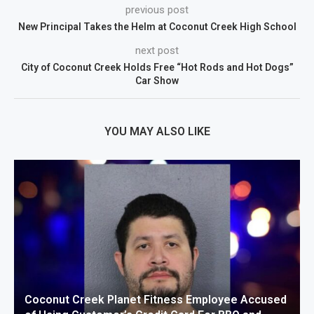
previous post
New Principal Takes the Helm at Coconut Creek High School
next post
City of Coconut Creek Holds Free “Hot Rods and Hot Dogs”
Car Show
YOU MAY ALSO LIKE
Coconut Creek Planet Fitness Employee Accused