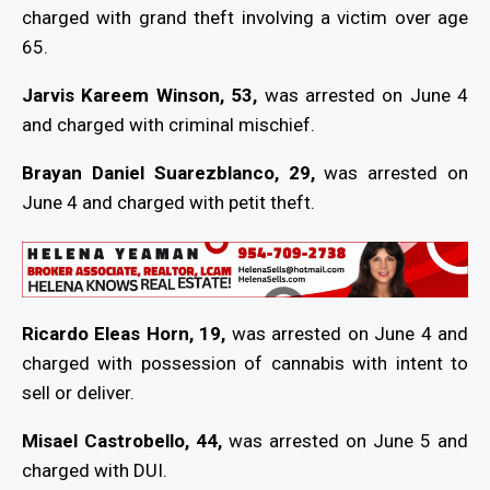
charged with grand theft involving a victim over age
65.
Jarvis Kareem Winson, 53,
was arrested on June 4
and charged with criminal mischief.
Brayan Daniel Suarezblanco, 29,
was arrested on
June 4 and charged with petit theft.
Ricardo Eleas Horn, 19,
was arrested on June 4 and
charged with possession of cannabis with intent to
sell or deliver.
Misael Castrobello, 44,
was arrested on June 5 and
charged with DUI.