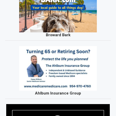
Broward Bark
Ahlbum Insurance Group