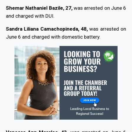
Shemar Nathaniel Bazile, 27,
was arrested on June 6
and charged with DUI.
Sandra Liliana Camachopineda, 48,
was arrested on
June 6 and charged with domestic battery.