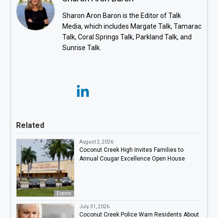
Sharon Aron Baron is the Editor of Talk
Media, which includes Margate Talk, Tamarac
Talk, Coral Springs Talk, Parkland Talk, and
Sunrise Talk.
Related
August 2, 2026
Coconut Creek High Invites Families to
Annual Cougar Excellence Open House
Events
July 31, 2026
Coconut Creek Police Warn Residents About