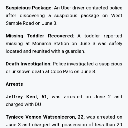
Suspicious Package:
An Uber driver contacted police
after discovering a suspicious package on West
Sample Road on June 3.
Missing Toddler Recovered:
A toddler reported
missing at Monarch Station on June 3 was safely
located and reunited with a guardian.
Death Investigation:
Police investigated a suspicious
or unknown death at Coco Parc on June 8.
Arrests
Jeffrey Kent, 61,
was arrested on June 2 and
charged with DUI.
Tyniece Vemon Watsoniceron, 22,
was arrested on
June 3 and charged with possession of less than 20