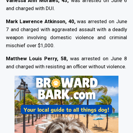
Vanessa Ann Morales, 43,
was arrested on June 6
and charged with DUI.
Mark Lawrence Atkinson, 40,
was arrested on June
7 and charged with aggravated assault with a deadly
weapon involving domestic violence and criminal
mischief over $1,000.
Matthew Louis Perry, 58,
was arrested on June 8
and charged with resisting an officer without violence.