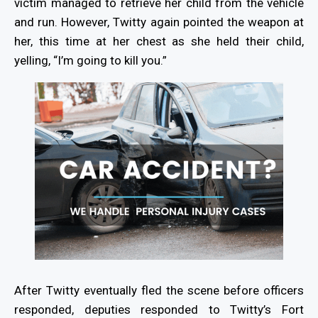
victim managed to retrieve her child from the vehicle
and run. However, Twitty again pointed the weapon at
her, this time at her chest as she held their child,
yelling, “I’m going to kill you.”
After Twitty eventually fled the scene before officers
responded, deputies responded to Twitty’s Fort