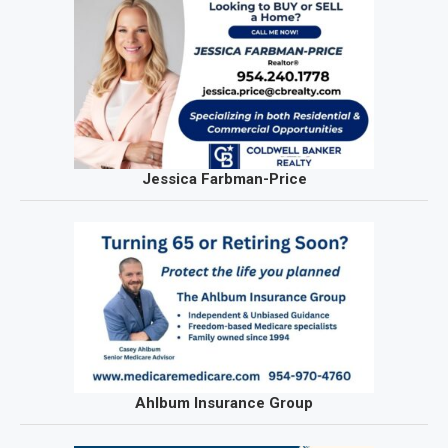
Jessica Farbman-Price
Ahlbum Insurance Group