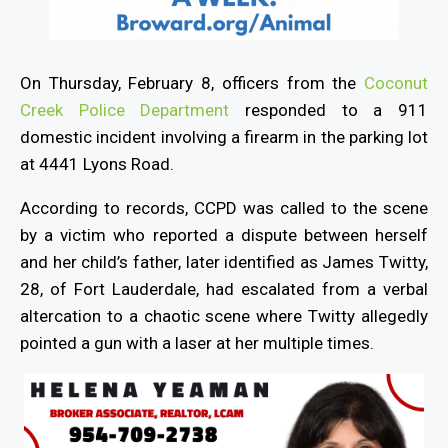
On Thursday, February 8, officers from the
Coconut
Creek Police Department
responded to a 911
domestic incident involving a firearm in the parking lot
at 4441 Lyons Road.
According to records, CCPD was called to the scene
by a victim who reported a dispute between herself
and her child’s father, later identified as James Twitty,
28, of Fort Lauderdale, had escalated from a verbal
altercation to a chaotic scene where Twitty allegedly
pointed a gun with a laser at her multiple times.