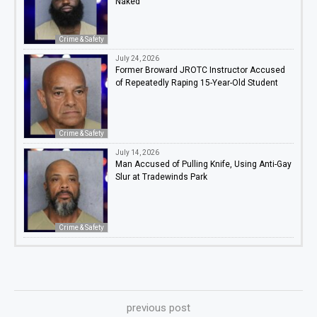
Naked
Crime & Safety
July 24, 2026
Former Broward JROTC Instructor Accused
of Repeatedly Raping 15-Year-Old Student
Crime & Safety
July 14, 2026
Man Accused of Pulling Knife, Using Anti-Gay
Slur at Tradewinds Park
Crime & Safety
previous post