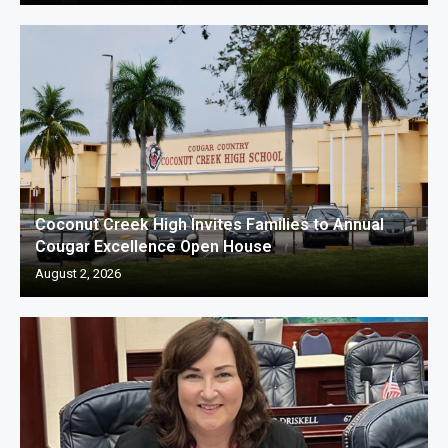
Coconut Creek High Invites Families to Annual
Cougar Excellence Open House
August 2, 2026