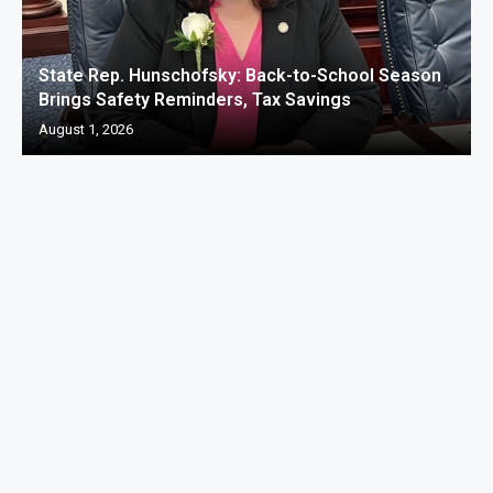
State Rep. Hunschofsky: Back-to-School Season
Brings Safety Reminders, Tax Savings
August 1, 2026