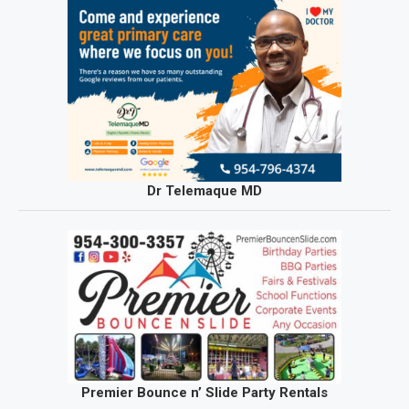
Dr Telemaque MD
Premier Bounce n’ Slide Party Rentals