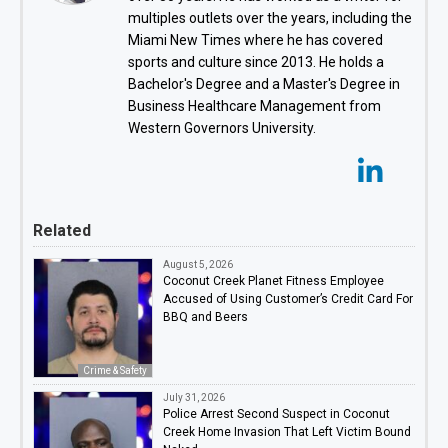
multiples outlets over the years, including the
Miami New Times where he has covered
sports and culture since 2013. He holds a
Bachelor's Degree and a Master's Degree in
Business Healthcare Management from
Western Governors University.
Related
August 5, 2026
Coconut Creek Planet Fitness Employee
Accused of Using Customer’s Credit Card For
BBQ and Beers
Crime & Safety
July 31, 2026
Police Arrest Second Suspect in Coconut
Creek Home Invasion That Left Victim Bound