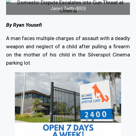
James Twitty {BSO}
By Ryan Yousefi
A man faces multiple charges of assault with a deadly
weapon and neglect of a child after pulling a firearm
on the mother of his child in the Silverspot Cinema
parking lot.