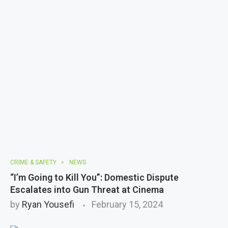
CRIME & SAFETY
NEWS
“I’m Going to Kill You”: Domestic Dispute
Escalates into Gun Threat at Cinema
by
Ryan Yousefi
February 15, 2024