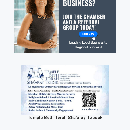
Temple Beth Torah Sha’aray Tzedek