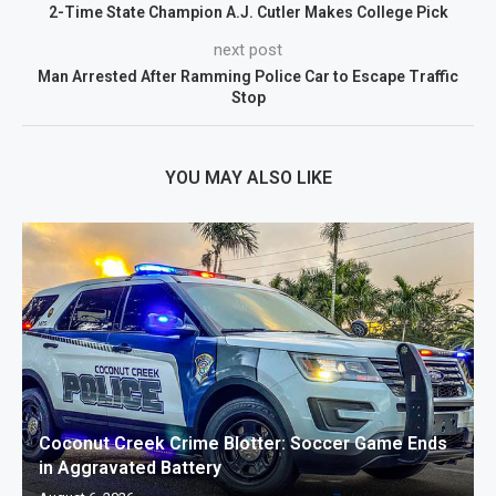
2-Time State Champion A.J. Cutler Makes College Pick
next post
Man Arrested After Ramming Police Car to Escape Traffic
Stop
YOU MAY ALSO LIKE
Coconut Creek Crime Blotter: Soccer Game Ends
in Aggravated Battery