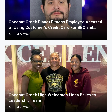
Coconut Creek Planet Fitness Employee Accused
of Using Customer’s Credit Card For BBQ and...
August 5, 2026
Coconut Creek High Welcomes Linda Bailey to
Leadership Team
August 4, 2026