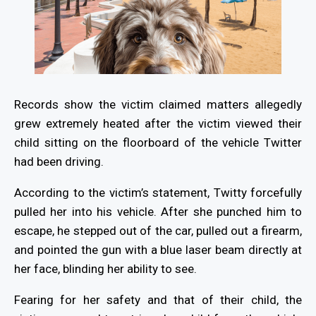
Records show the victim claimed matters allegedly
grew extremely heated after the victim viewed their
child sitting on the floorboard of the vehicle Twitter
had been driving.
According to the victim’s statement, Twitty forcefully
pulled her into his vehicle. After she punched him to
escape, he stepped out of the car, pulled out a firearm,
and pointed the gun with a blue laser beam directly at
her face, blinding her ability to see.
Fearing for her safety and that of their child, the