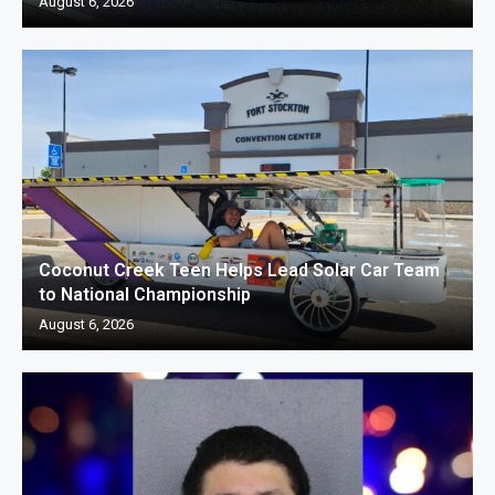
August 6, 2026
Coconut Creek Teen Helps Lead Solar Car Team
to National Championship
August 6, 2026