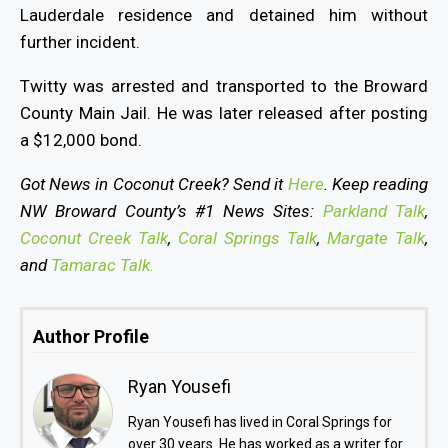
Lauderdale residence and detained him without
further incident.
Twitty was arrested and transported to the Broward
County Main Jail. He was later released after posting
a $12,000 bond.
Got News in Coconut Creek? Send it
Here
. Keep reading
NW Broward County’s #1 News Sites:
Parkland Talk
,
Coconut Creek Talk
,
Coral Springs Talk
,
Margate Talk
,
and
Tamarac Talk.
Author Profile
Ryan Yousefi
Ryan Yousefi has lived in Coral Springs for
over 30 years. He has worked as a writer for