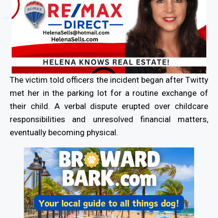
The victim told officers the incident began after Twitty
met her in the parking lot for a routine exchange of
their child. A verbal dispute erupted over childcare
responsibilities and unresolved financial matters,
eventually becoming physical.