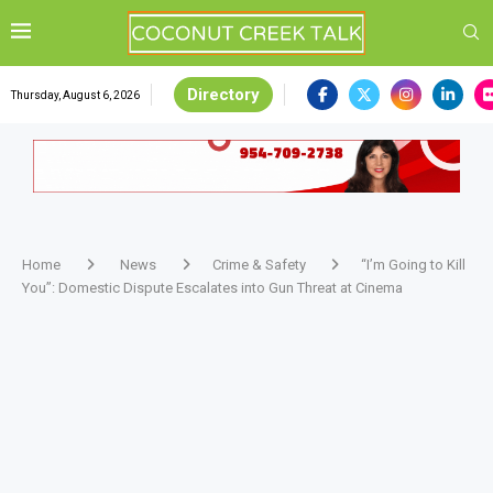
Directory
Thursday, August 6, 2026
Home
News
Crime & Safety
“I’m Going to Kill
You”: Domestic Dispute Escalates into Gun Threat at Cinema