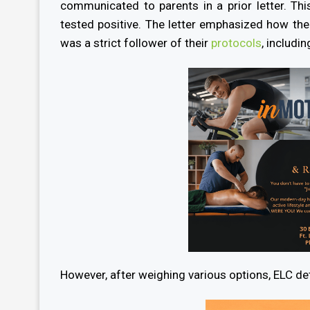
communicated to parents in a prior letter. Thi
tested positive. The letter emphasized how t
was a strict follower of their
protocols
, includi
However, after weighing various options, ELC det