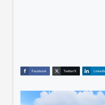
Facebook
Twitter/X
LinkedI