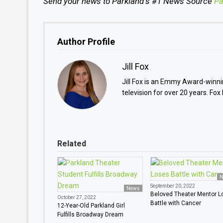
Send your news to Parkland
’
s #1 News Source
Pa
Author Profile
Jill Fox
Jill Fox is an Emmy Award-winnin
television for over 20 years. Fox
Related
N
September 20, 2022
News
Beloved Theater Mentor L
October 27, 2022
Battle with Cancer
12-Year-Old Parkland Girl
Fulfills Broadway Dream