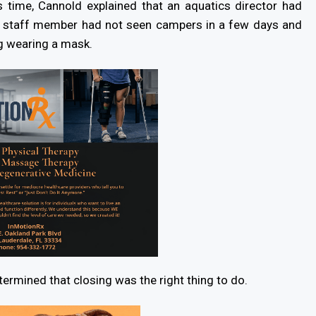
s time, Cannold explained that an aquatics director had
he staff member had not seen campers in a few days and
ng wearing a mask.
ermined that closing was the right thing to do.