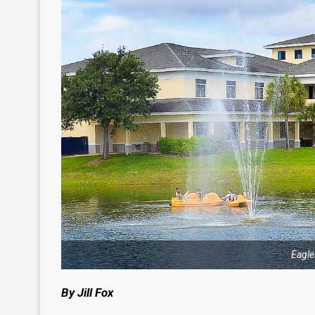
Eagle
By Jill Fox