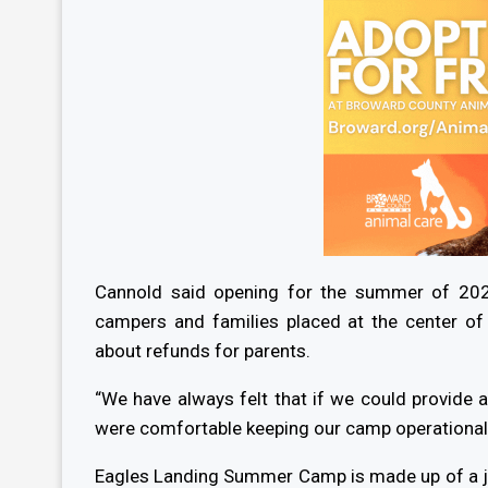
Cannold said opening for the summer of 202
campers and families placed at the center o
about refunds for parents.
“We have always felt that if we could provide
were comfortable keeping our camp operational,
Eagles Landing Summer Camp is made up of a j