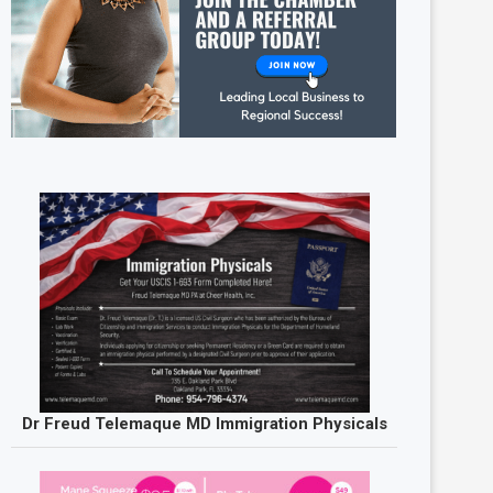
Dr Freud Telemaque MD Immigration Physicals