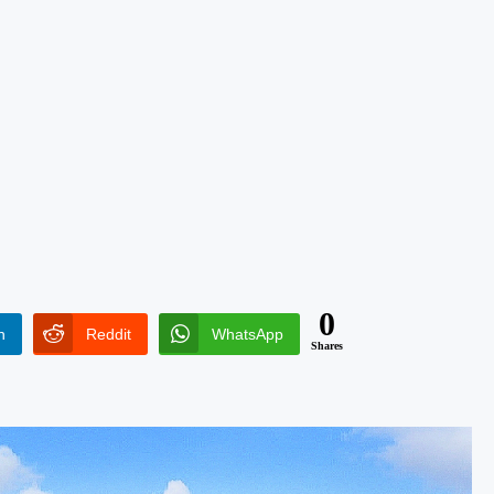
0
n
Reddit
WhatsApp
Shares