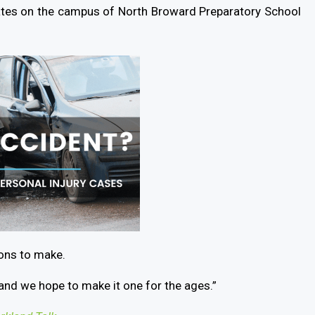
ates on the campus of North Broward Preparatory School
ions to make.
and we hope to make it one for the ages.”