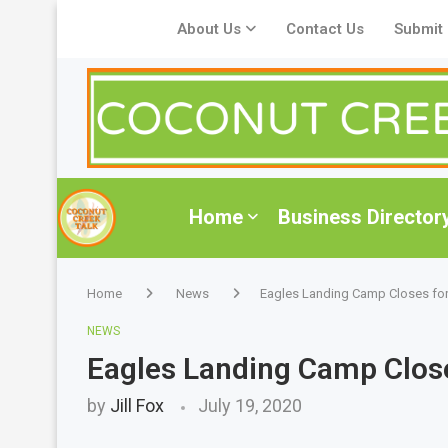
About Us
Contact Us
Submit
Home
Business Director
Home
News
Eagles Landing Camp Closes fo
NEWS
Eagles Landing Camp Clo
by
Jill Fox
July 19, 2020