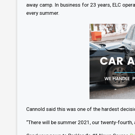
away camp. In business for 23 years, ELC oper
every summer.
Cannold said this was one of the hardest decis
“There will be summer 2021, our twenty-fourth, 