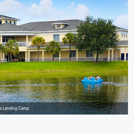
s Landing Camp.