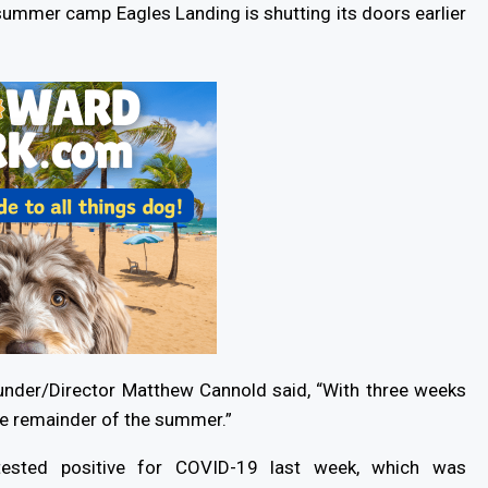
 summer camp Eagles Landing is shutting its doors earlier
Founder/Director Matthew Cannold said, “With three weeks
he remainder of the summer.”
tested positive for COVID-19 last week, which was