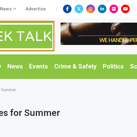
 News
Advertise
y
News
Events
Crime & Safety
Politics
Sc
r Summer
ses for Summer