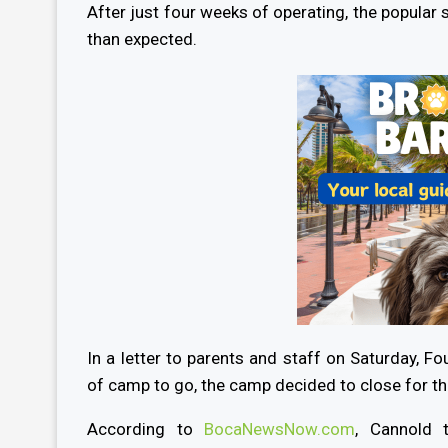
After just four weeks of operating, the popular
than expected.
In a letter to parents and staff on Saturday, 
of camp to go, the camp decided to close for t
According to
BocaNewsNow.com
, Cannold 