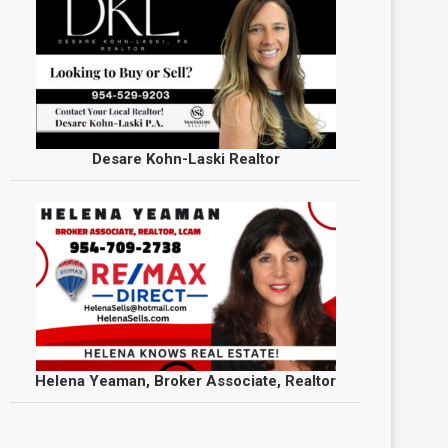
Desare Kohn-Laski Realtor
Helena Yeaman, Broker Associate, Realtor