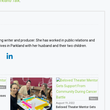
rkland Talk
.
g writer and producer. She has worked in public relations and
 lives in Parkland with her husband and their two children.
ews
oses
News
August 19, 2022
Beloved Theater Mentor Gets