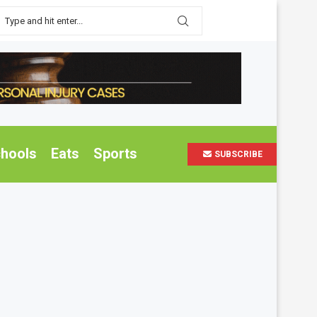
hools
Eats
Sports
SUBSCRIBE