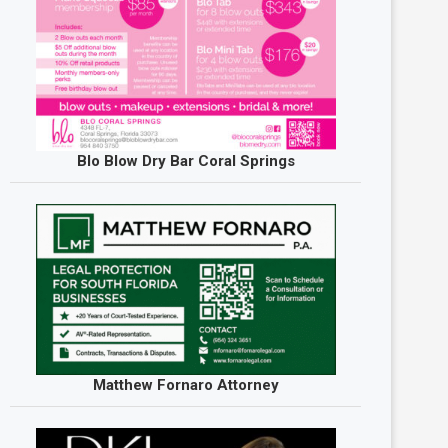
Blo Blow Dry Bar Coral Springs
Matthew Fornaro Attorney