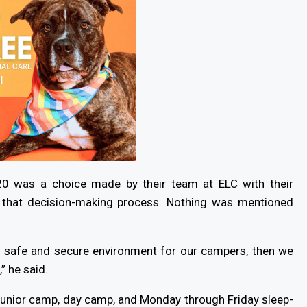
0 was a choice made by their team at ELC with their
f that decision-making process. Nothing was mentioned
 a safe and secure environment for our campers, then we
” he said.
unior camp, day camp, and Monday through Friday sleep-