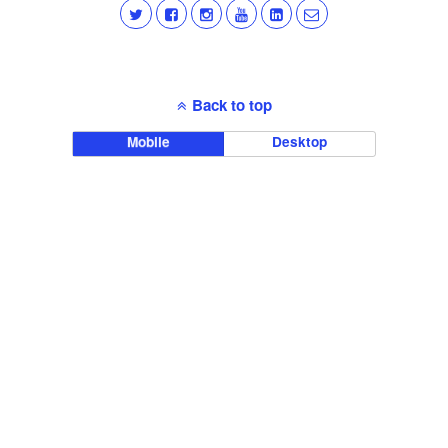
Back to top
Mobile
Desktop