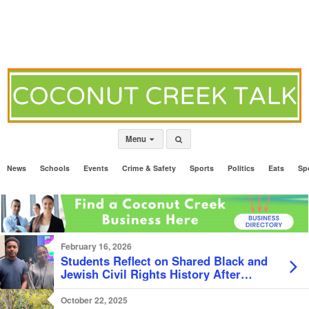
Menu
News
Schools
Events
Crime & Safety
Sports
Politics
Eats
Sp
February 16, 2026
Students Reflect on Shared Black and
Jewish Civil Rights History After
Documentary Screening
October 22, 2025