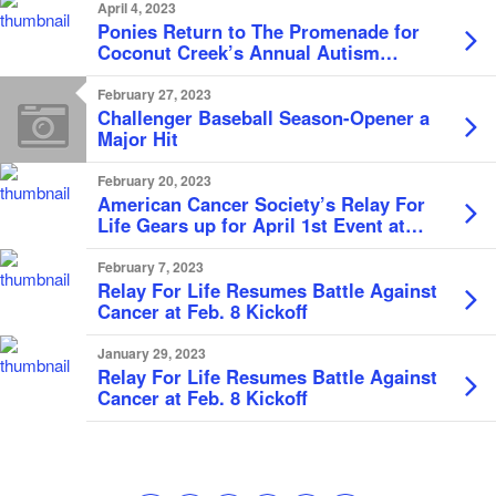
April 4, 2023
Ponies Return to The Promenade for
Coconut Creek’s Annual Autism
Awareness Day
February 27, 2023
Challenger Baseball Season-Opener a
Major Hit
February 20, 2023
American Cancer Society’s Relay For
Life Gears up for April 1st Event at
Marjory Stoneman Douglas High
School
February 7, 2023
Relay For Life Resumes Battle Against
Cancer at Feb. 8 Kickoff
January 29, 2023
Relay For Life Resumes Battle Against
Cancer at Feb. 8 Kickoff