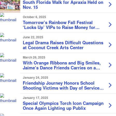
South Florida Walk for Apraxia Held on
Nov. 15
October 6, 2025
Tomorrow’s Rainbow Fall Festival
‘Locks Up’ VIPs to Raise Money for
Children
June 22, 2025
Legal Drama Raises Difficult Questions
at Coconut Creek Arts Center
March 26, 2025
With Orange Ribbons and Big Smiles,
Jaime’s Dance Friends Carries on a
Legacy of Inclusion and Joy Through
Movement
January 24, 2025
Friendship Journey Honors School
Shooting Victims with Day of Service in
Coconut Creek
January 17, 2025
Special Olympics Torch Icon Campaign
Once Again Lighting up Publix