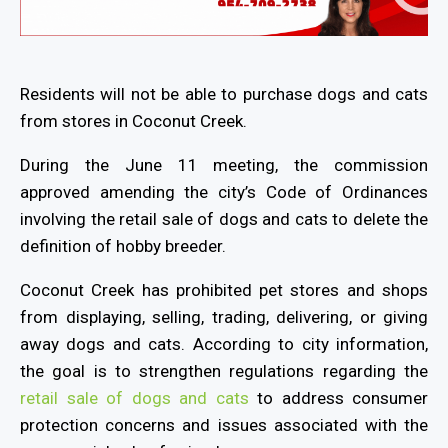
Residents will not be able to purchase dogs and cats
from stores in Coconut Creek.
During the June 11 meeting, the commission
approved amending the city’s Code of Ordinances
involving the retail sale of dogs and cats to delete the
definition of hobby breeder.
Coconut Creek has prohibited pet stores and shops
from displaying, selling, trading, delivering, or giving
away dogs and cats. According to city information,
the goal is to strengthen regulations regarding the
retail sale of dogs and cats
to address consumer
protection concerns and issues associated with the