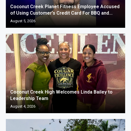
Coconut Creek Planet Fitness Employee Accused
of Using Customer’s Credit Card For BBQ and...
August 5, 2026
Coconut Creek High Welcomes Linda Bailey to
Leadership Team
August 4, 2026