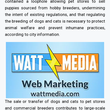
contained a loophole allowing pet stores to sell
puppies sourced from hobby breeders, undermining
the intent of existing regulations, and that regulating
the breeding of dogs and cats is necessary to protect
animal welfare and prevent inhumane practices,
according to city information.
The sale or transfer of dogs and cats to pet stores
and commercial breeders contributes to large-scale