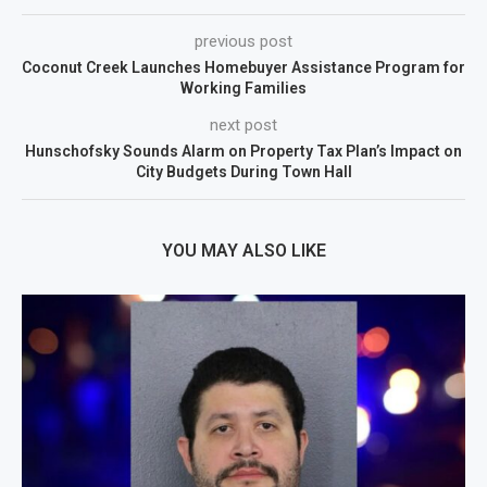
previous post
Coconut Creek Launches Homebuyer Assistance Program for
Working Families
next post
Hunschofsky Sounds Alarm on Property Tax Plan’s Impact on
City Budgets During Town Hall
YOU MAY ALSO LIKE