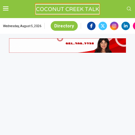
Directory
Wednesday, August 5, 2026