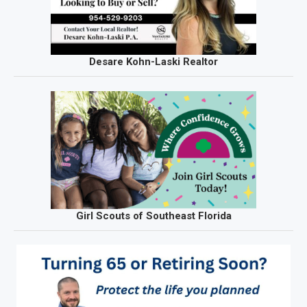
Desare Kohn-Laski Realtor
Girl Scouts of Southeast Florida