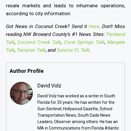
resale markets and leads to inhumane operations,
according to city information.
Got News in Coconut Creek? Send it
Here
. Don’t Miss
reading NW Broward County’s #1 News Sites:
Parkland
Talk
,
Coconut Creek Talk
,
Coral Springs Talk
,
Margate
Talk
,
Tamarac Talk
, and
Sunrise FL Talk
.
Author Profile
David Volz
David Volz has worked as a writer in South
Florida for 35 years. He has written for the
Sun-Sentinel, Hollywood Gazette, School
Transportation News, South Dade News
Leaders, Observer among others. He has an
MA in Communications from Florida Atlantic