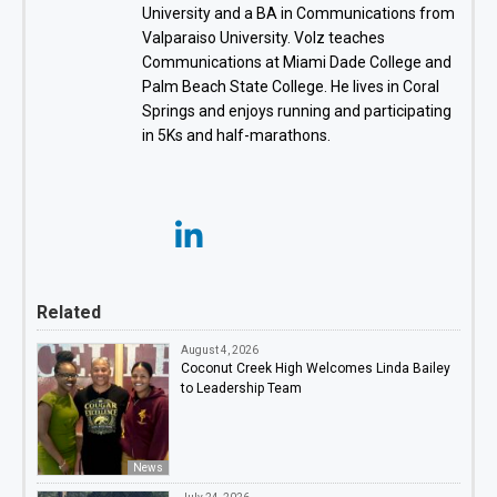
University and a BA in Communications from
Valparaiso University. Volz teaches
Communications at Miami Dade College and
Palm Beach State College. He lives in Coral
Springs and enjoys running and participating
in 5Ks and half-marathons.
Related
August 4, 2026
Coconut Creek High Welcomes Linda Bailey
to Leadership Team
News