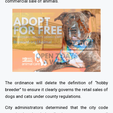
commercial sale of animals.
The ordinance will delete the definition of “hobby
breeder” to ensure it clearly governs the retail sales of
dogs and cats under county regulations.
City administrators determined that the city code