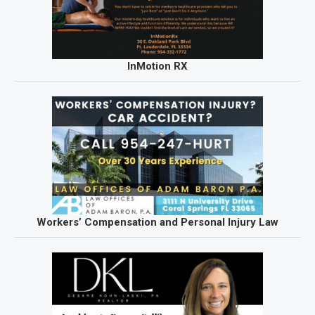
InMotion RX
Workers’ Compensation and Personal Injury Law