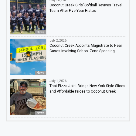
July 24, 2026
Coconut Creek Girls’ Softball Revives Travel
Team After Five-Year Hiatus
News
July 2, 2026
Coconut Creek Appoints Magistrate to Hear
Cases Involving School Zone Speeding
News
July 1, 2026
That Pizza Joint Brings New York-Style Slices
and Affordable Prices to Coconut Creek
News