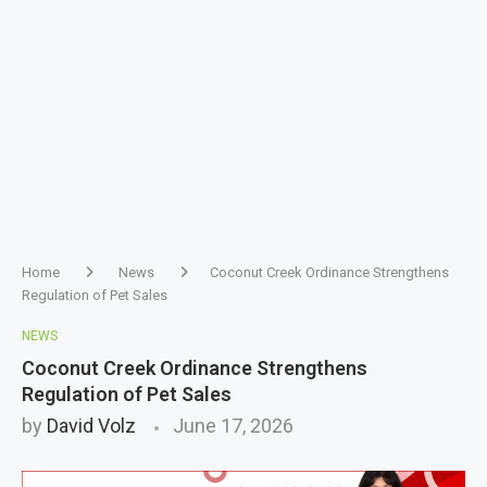
Home
News
Coconut Creek Ordinance Strengthens
Regulation of Pet Sales
NEWS
Coconut Creek Ordinance Strengthens
Regulation of Pet Sales
by
David Volz
June 17, 2026