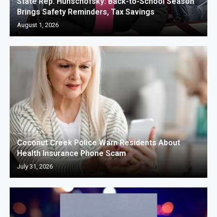
State Rep. Hunschofsky: Back-to-School Season
Brings Safety Reminders, Tax Savings
August 1, 2026
Coconut Creek Police Warn Residents About
Health Insurance Phone Scam
July 31, 2026