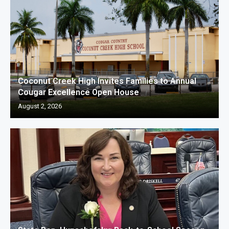
Coconut Creek High Invites Families to Annual
Cougar Excellence Open House
August 2, 2026