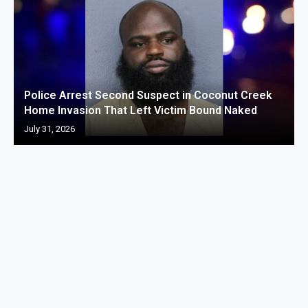
Police Arrest Second Suspect in Coconut Creek
Home Invasion That Left Victim Bound Naked
July 31, 2026