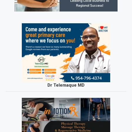
Dr Telemaque MD