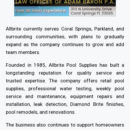
Allbrite currently serves Coral Springs, Parkland, and
surrounding communities, with plans to gradually
expand as the company continues to grow and add
team members.
Founded in 1985, Allbrite Pool Supplies has built a
longstanding reputation for quality service and
trusted expertise. The company offers retail pool
supplies, professional water testing, weekly pool
service and maintenance, equipment repairs and
installation, leak detection, Diamond Brite finishes,
pool remodels, and renovations.
The business also continues to support homeowners