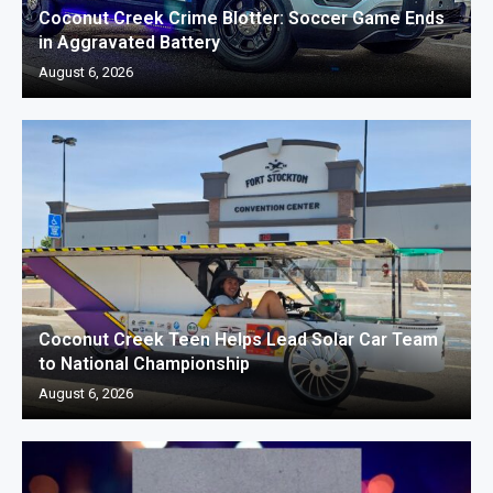
Coconut Creek Crime Blotter: Soccer Game Ends
in Aggravated Battery
August 6, 2026
Coconut Creek Teen Helps Lead Solar Car Team
to National Championship
August 6, 2026