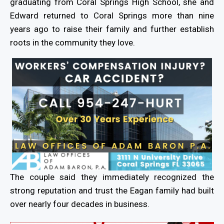
graduating from Coral Springs High School, she and
Edward returned to Coral Springs more than nine
years ago to raise their family and further establish
roots in the community they love.
The couple said they immediately recognized the
strong reputation and trust the Eagan family had built
over nearly four decades in business.