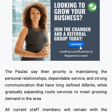
The Paulas say their priority is maintaining the
personal relationships, dependable service, and strong
communication that have long defined Allbrite, while
gradually expanding route services to meet growing
demand in the area.
All current staff members will remain with the