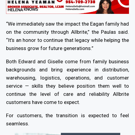
“We immediately saw the impact the Eagan family had
on the community through Allbrite,” the Paulas said.
“It’s an honor to continue that legacy while helping the
business grow for future generations.”
Both Edward and Giselle come from family business
backgrounds and bring experience in distribution,
warehousing, logistics, operations, and customer
service — skills they believe position them well to
continue the level of care and reliability Allbrite
customers have come to expect.
For customers, the transition is expected to feel
seamless.