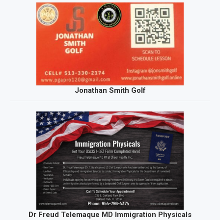
Jonathan Smith Golf
Dr Freud Telemaque MD Immigration Physicals