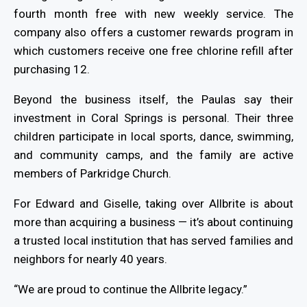
fourth month free with new weekly service. The
company also offers a customer rewards program in
which customers receive one free chlorine refill after
purchasing 12.
Beyond the business itself, the Paulas say their
investment in Coral Springs is personal. Their three
children participate in local sports, dance, swimming,
and community camps, and the family are active
members of Parkridge Church.
For Edward and Giselle, taking over Allbrite is about
more than acquiring a business — it’s about continuing
a trusted local institution that has served families and
neighbors for nearly 40 years.
“We are proud to continue the Allbrite legacy.”