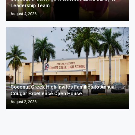
Leadership Team
August 4, 2026
Coconut Creek High Invites Families to Annual
Cougar Excellence Open House
August 2, 2026