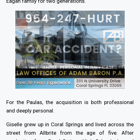
Eagan family for two generations.
For the Paulas, the acquisition is both professional
and deeply personal.
Giselle grew up in Coral Springs and lived across the
street from Allbrite from the age of five. After