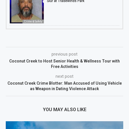
Slur at Tradewinds Park
Crime & Safety
previous post
Coconut Creek to Host Senior Health & Wellness Tour with
Free Activities
next post
Coconut Creek Crime Blotter: Man Accused of Using Vehicle
as Weapon in Dating Violence Attack
YOU MAY ALSO LIKE