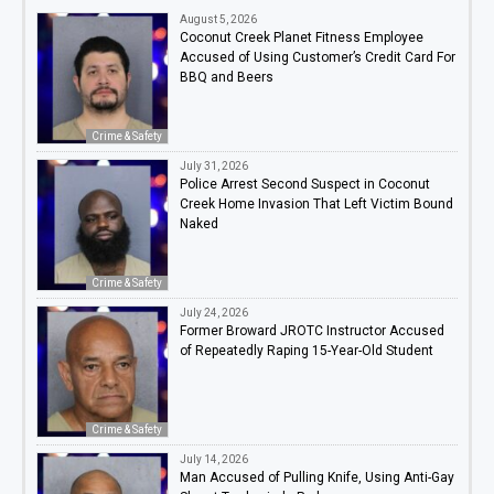
August 5, 2026
Coconut Creek Planet Fitness Employee
Accused of Using Customer’s Credit Card For
BBQ and Beers
Crime & Safety
July 31, 2026
Police Arrest Second Suspect in Coconut
Creek Home Invasion That Left Victim Bound
Naked
Crime & Safety
July 24, 2026
Former Broward JROTC Instructor Accused
of Repeatedly Raping 15-Year-Old Student
Crime & Safety
July 14, 2026
Man Accused of Pulling Knife, Using Anti-Gay