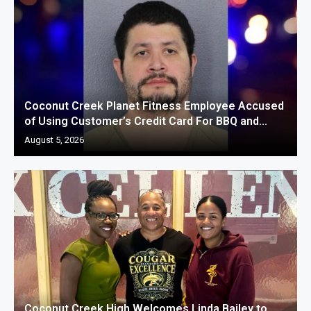
Coconut Creek Planet Fitness Employee Accused
of Using Customer’s Credit Card For BBQ and...
August 5, 2026
Coconut Creek High Welcomes Linda Bailey to