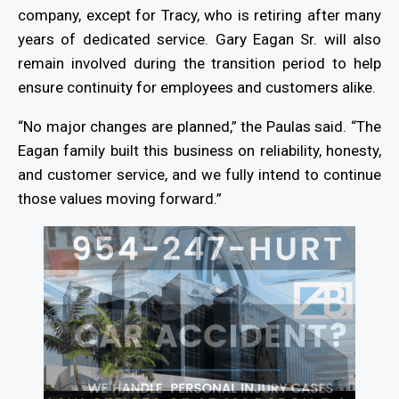
company, except for Tracy, who is retiring after many
years of dedicated service. Gary Eagan Sr. will also
remain involved during the transition period to help
ensure continuity for employees and customers alike.
“No major changes are planned,” the Paulas said. “The
Eagan family built this business on reliability, honesty,
and customer service, and we fully intend to continue
those values moving forward.”