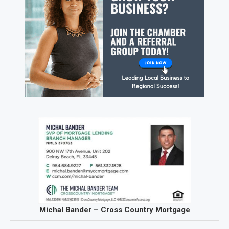
Michal Bander – Cross Country Mortgage