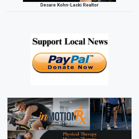
Desare Kohn-Laski Realtor