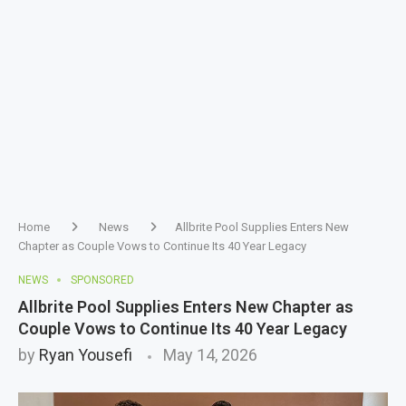
Home
News
Allbrite Pool Supplies Enters New
Chapter as Couple Vows to Continue Its 40 Year Legacy
NEWS
SPONSORED
Allbrite Pool Supplies Enters New Chapter as
Couple Vows to Continue Its 40 Year Legacy
by
Ryan Yousefi
May 14, 2026