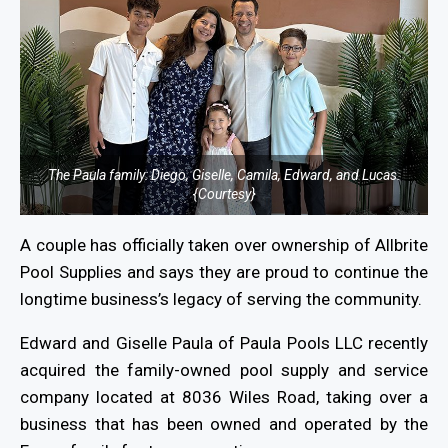
The Paula family: Diego, Giselle, Camila, Edward, and Lucas.
{Courtesy}
A couple has officially taken over ownership of Allbrite
Pool Supplies and says they are proud to continue the
longtime business’s legacy of serving the community.
Edward and Giselle Paula of Paula Pools LLC recently
acquired the family-owned pool supply and service
company located at 8036 Wiles Road, taking over a
business that has been owned and operated by the