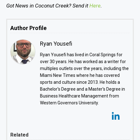
Got News in Coconut Creek? Send it
Here
.
Author Profile
Ryan Yousefi
Ryan Yousefi has lived in Coral Springs for
over 30 years. He has worked as a writer for
multiples outlets over the years, including the
Miami New Times where he has covered
sports and culture since 2013. He holds a
Bachelor's Degree and a Master's Degree in
Business Healthcare Management from
Western Governors University.
Related