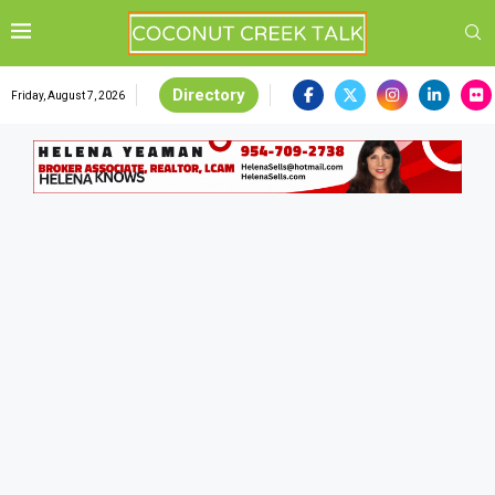
Directory
Friday, August 7, 2026