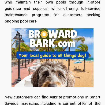
who maintain their own pools through in-store
guidance and supplies, while offering full-service
maintenance programs for customers seeking
ongoing pool care.
New customers can find Allbrite promotions in Smart
Savings magazine, including a current offer of the