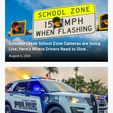
Coconut Creek School Zone Cameras are Going
Live; Here’s Where Drivers Need to Slow...
August 6, 2026