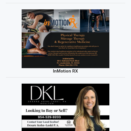
InMotion RX