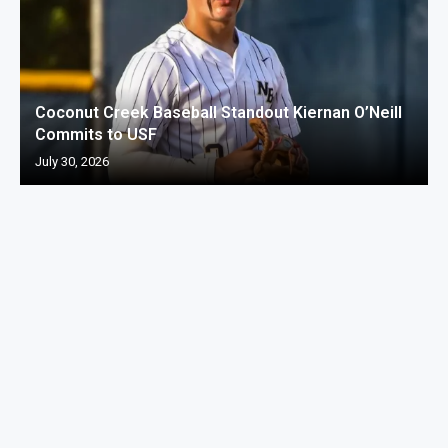
Coconut Creek Baseball Standout Kiernan O’Neill
Commits to USF
July 30, 2026