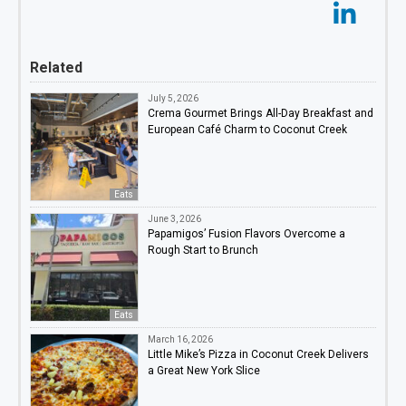
Related
July 5, 2026
Crema Gourmet Brings All-Day Breakfast and
European Café Charm to Coconut Creek
Eats
June 3, 2026
Papamigos’ Fusion Flavors Overcome a
Rough Start to Brunch
Eats
March 16, 2026
Little Mike’s Pizza in Coconut Creek Delivers
a Great New York Slice