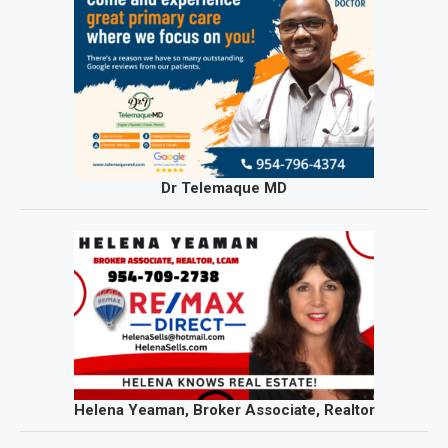
Dr Telemaque MD
Helena Yeaman, Broker Associate, Realtor