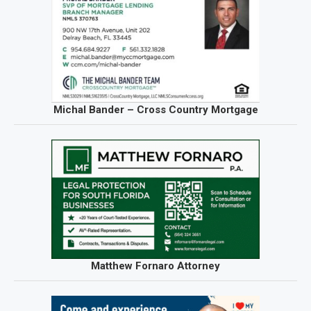
Michal Bander – Cross Country Mortgage
Matthew Fornaro Attorney