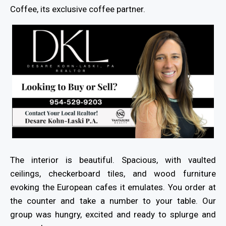
Coffee, its exclusive coffee partner.
The interior is beautiful. Spacious, with vaulted
ceilings, checkerboard tiles, and wood furniture
evoking the European cafes it emulates. You order at
the counter and take a number to your table. Our
group was hungry, excited and ready to splurge and