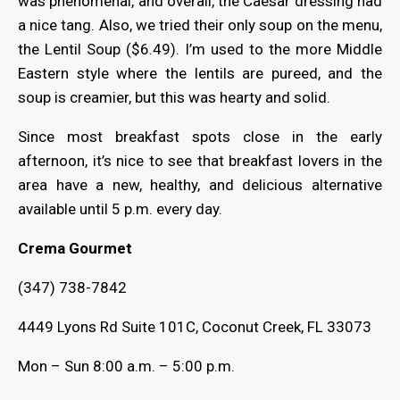
was phenomenal, and overall, the Caesar dressing had
a nice tang. Also, we tried their only soup on the menu,
the Lentil Soup ($6.49). I’m used to the more Middle
Eastern style where the lentils are pureed, and the
soup is creamier, but this was hearty and solid.
Since most breakfast spots close in the early
afternoon, it’s nice to see that breakfast lovers in the
area have a new, healthy, and delicious alternative
available until 5 p.m. every day.
Crema Gourmet
(347) 738-7842
4449 Lyons Rd Suite 101C, Coconut Creek, FL 33073
Mon – Sun 8:00 a.m. – 5:00 p.m.