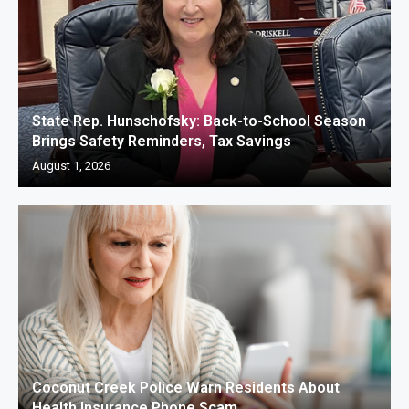
State Rep. Hunschofsky: Back-to-School Season
Brings Safety Reminders, Tax Savings
August 1, 2026
Coconut Creek Police Warn Residents About
Health Insurance Phone Scam