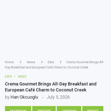
Home
News
Eats
Crema Gourmet Brings All-
Day Breakfast and European Café Charm to Coconut Creek
EATS
NEWS
Crema Gourmet Brings All-Day Breakfast and
European Café Charm to Coconut Creek
by
Han Okcuoglu
July 5, 2026
FACEBOOK
TWITTER
LINKEDIN
REDDIT