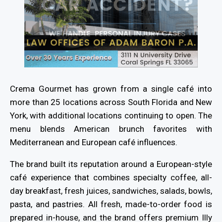
Crema Gourmet has grown from a single café into
more than 25 locations across South Florida and New
York, with additional locations continuing to open. The
menu blends American brunch favorites with
Mediterranean and European café influences.
The brand built its reputation around a European-style
café experience that combines specialty coffee, all-
day breakfast, fresh juices, sandwiches, salads, bowls,
pasta, and pastries. All fresh, made-to-order food is
prepared in-house, and the brand offers premium Illy