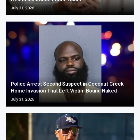
July 31, 2026
Police Arrest Second Suspect in Coconut Creek
Home Invasion That Left Victim Bound Naked
July 31, 2026