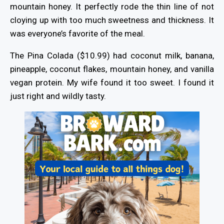
mountain honey. It perfectly rode the thin line of not
cloying up with too much sweetness and thickness. It
was everyone’s favorite of the meal.
The Pina Colada ($10.99) had coconut milk, banana,
pineapple, coconut flakes, mountain honey, and vanilla
vegan protein. My wife found it too sweet. I found it
just right and wildly tasty.