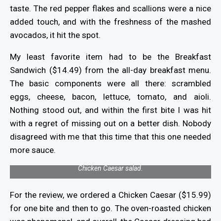
taste. The red pepper flakes and scallions were a nice
added touch, and with the freshness of the mashed
avocados, it hit the spot.
My least favorite item had to be the Breakfast
Sandwich ($14.49) from the all-day breakfast menu.
The basic components were all there: scrambled
eggs, cheese, bacon, lettuce, tomato, and aioli.
Nothing stood out, and within the first bite I was hit
with a regret of missing out on a better dish. Nobody
disagreed with me that this time that this one needed
more sauce.
Chicken Caesar salad.
For the review, we ordered a Chicken Caesar ($15.99)
for one bite and then to go. The oven-roasted chicken