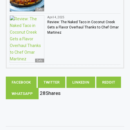
Eats
April 4, 2025
Review: The Naked Taco in Coconut Creek
Gets a Flavor Overhaul Thanks to Chef Omar
Martinez
Eats
FACEBOOK
TWITTER
LINKEDIN
REDDIT
28
Shares
WHATSAPP