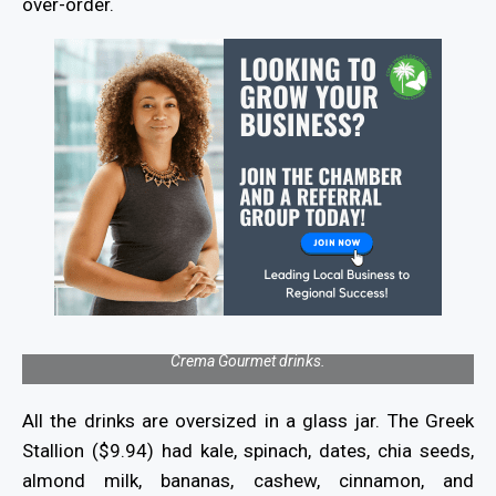
over-order.
Crema Gourmet drinks.
All the drinks are oversized in a glass jar. The Greek
Stallion ($9.94) had kale, spinach, dates, chia seeds,
almond milk, bananas, cashew, cinnamon, and