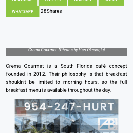
28
Shares
WHATSAPP
Crema Gourmet. {Photos by Han Okcuoglu}
Crema Gourmet is a South Florida café concept
founded in 2012. Their philosophy is that breakfast
shouldn’t be limited to morning hours, so the full
breakfast menu is available throughout the day.