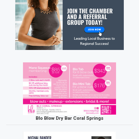
Blo Blow Dry Bar Coral Springs