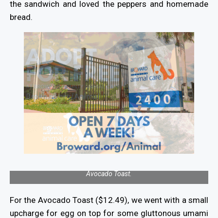
the sandwich and loved the peppers and homemade
bread.
Avocado Toast.
For the Avocado Toast ($12.49), we went with a small
upcharge for egg on top for some gluttonous umami