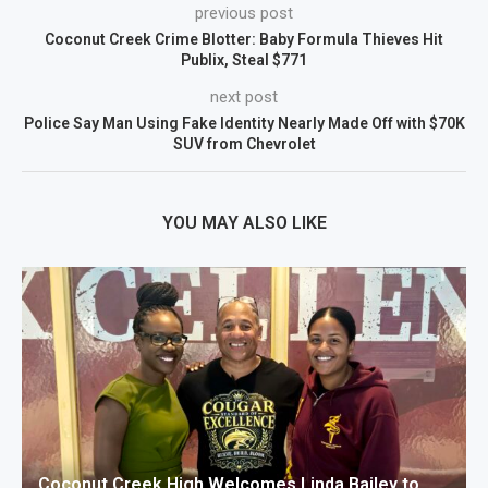
previous post
Coconut Creek Crime Blotter: Baby Formula Thieves Hit
Publix, Steal $771
next post
Police Say Man Using Fake Identity Nearly Made Off with $70K
SUV from Chevrolet
YOU MAY ALSO LIKE
Coconut Creek High Welcomes Linda Bailey to