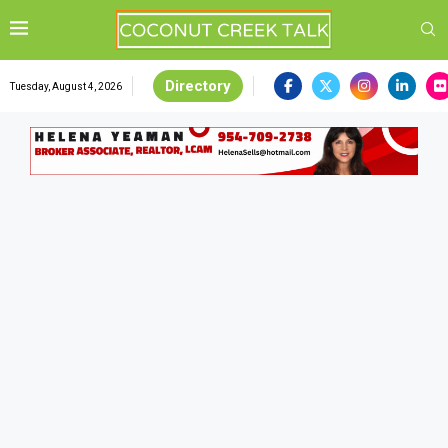
Directory
Tuesday, August 4, 2026