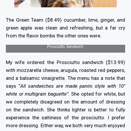
The Green Team ($8.49) cucumber, lime, ginger, and
green apple was clean and refreshing, but a far cry
from the flavor bombs the other ones were.
Prosciutto Sandwich.
My wife ordered the Prosciutto sandwich ($13.99)
with mozzarella cheese, arugula, roasted red peppers,
and a balsamic vinaigrette. The menu has a note that
says “
All sandwiches are made panini style with 10″
white or multigrain baguette”.
She opted for white, but
we completely disagreed on the amount of dressing
on the sandwich. She thinks lighter is better to fully
experience the saltiness of the prosciutto. I prefer
more dressing. Either way, we both very much enjoyed