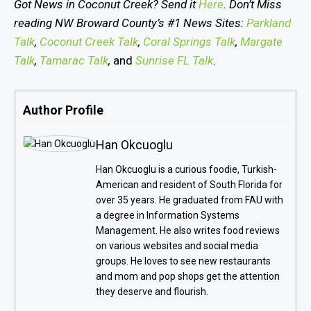
Got News in Coconut Creek? Send it
Here
. Don’t Miss
reading NW Broward County’s #1 News Sites:
Parkland
Talk
,
Coconut Creek Talk
,
Coral Springs Talk
,
Margate
Talk
,
Tamarac Talk
,
and
Sunrise FL Talk
.
Author Profile
Han Okcuoglu
Han Okcuoglu is a curious foodie, Turkish-
American and resident of South Florida for
over 35 years. He graduated from FAU with
a degree in Information Systems
Management. He also writes food reviews
on various websites and social media
groups. He loves to see new restaurants
and mom and pop shops get the attention
they deserve and flourish.