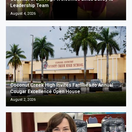
Leadership Team
August 4, 2026
Coconut Creek High Invites Families to Annual
Cougar Excellence Open House
August 2, 2026